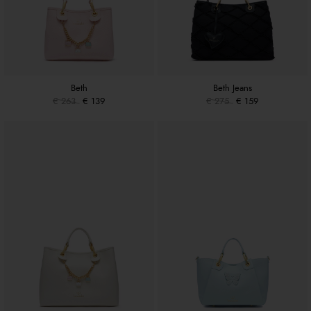
Beth
Beth Jeans
€ 263
€ 139
€ 275
€ 159