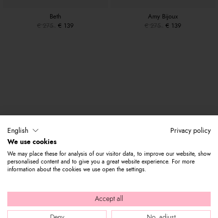
Beth
Amy Bijoux
€ 275
€ 139
€ 275
€ 139
English
Privacy policy
We use cookies
We may place these for analysis of our visitor data, to improve our website, show
personalised content and to give you a great website experience. For more
information about the cookies we use open the settings.
Accept all
Deny
No, adjust