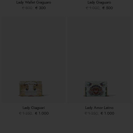
Lady Wallet Giaguaro
Lady Giaguaro
€ 800
€ 300
€ 1.000
€ 500
Lady Giaguari
Lady Amor Latino
€ 1.250
€ 1.000
€ 1.250
€ 1.000