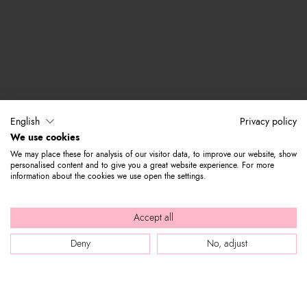
English
Privacy policy
We use cookies
We may place these for analysis of our visitor data, to improve our website, show
personalised content and to give you a great website experience. For more
information about the cookies we use open the settings.
Accept all
Deny
No, adjust