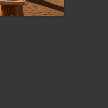
Basic
RS OVER 200€
Zip-around wallets
Leather
Zip
Black
19.5cm x 10cm x 2.5cm
B17510_126-BA-100-UNI
8052991235871