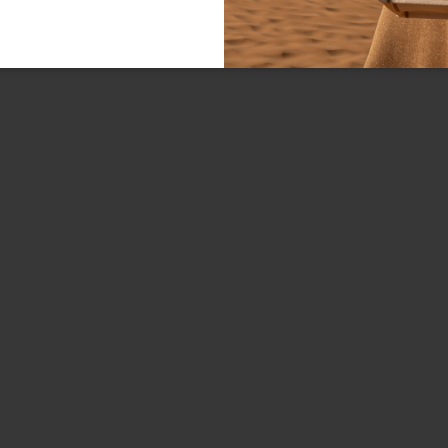
Line:
FREE SHIPPING FOR ORDE
Type:
Material:
Closure:
Colors:
Dimensions:
SKU
EAN