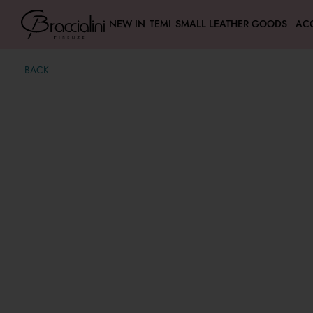
NEW IN
TEMI
SMALL LEATHER GOODS
AC
BACK
Zip Around wallet
€ 39,00