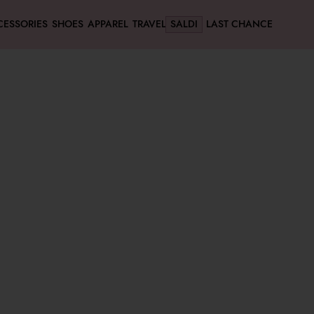
CESSORIES
SHOES
APPAREL
TRAVEL
SALDI
LAST CHANCE