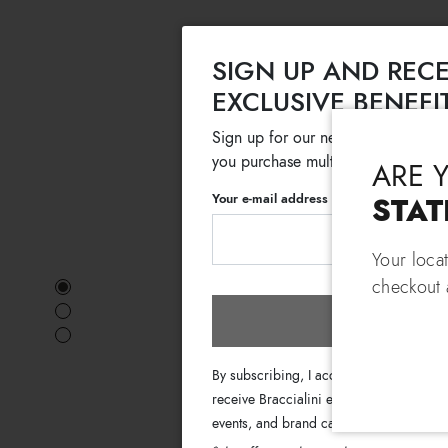
SIGN UP AND RECE
EXCLUSIVE BENEFI
Sign up for our newsletter and get
you purchase multiple selected sale
ARE 
Your e-mail address
STAT
Your loca
checkout a
Subscri
By subscribing, I accept the terms of th
receive Braccialini emails with informati
events, and brand campaigns.