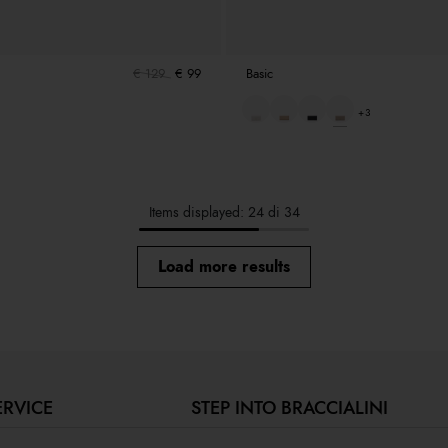
€ 129
€ 99
Basic
+3
Items displayed: 24 di 34
Load more results
ERVICE
STEP INTO BRACCIALINI