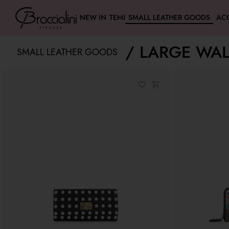
NEW IN
TEMI
SMALL LEATHER GOODS
AC
LARGE WAL
SMALL LEATHER GOODS