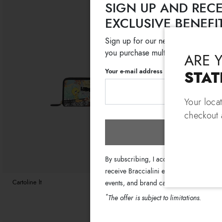
SIGN UP AND RECE
EXCLUSIVE BENEFI
Sign up for our newsletter and get
you purchase multiple selected sale
ARE 
Your e-mail address
STAT
Your loca
checkout a
Subscri
By subscribing, I accept the terms of th
receive Braccialini emails with informati
Cartoline lt
€ 119
€ 99
Basic
events, and brand campaigns.
*
The offer is subject to limitations.