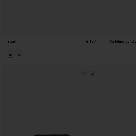
Basic
€ 139
Cartoline Londr