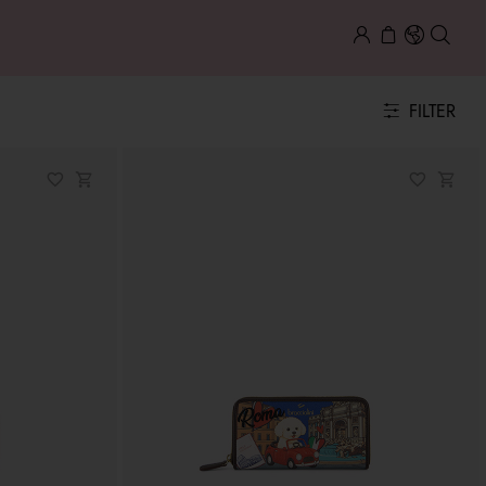
FILTER