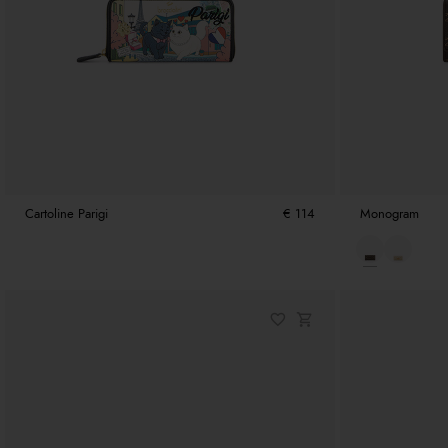
Cartoline Parigi
€ 114
Monogram