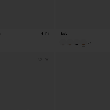
a
€ 114
Basic
+3