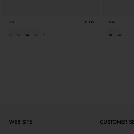
Basic
€ 119
Basic
+7
WEB SITE
CUSTOMER S