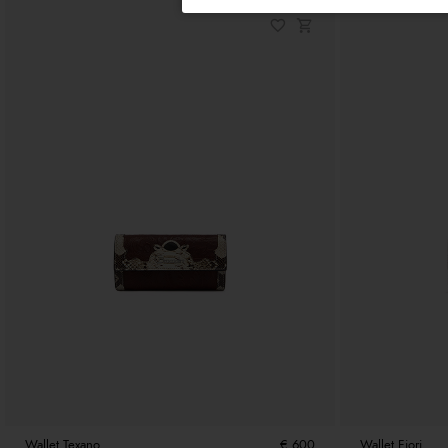
Wallet Texano
€ 600
Wallet Fiori