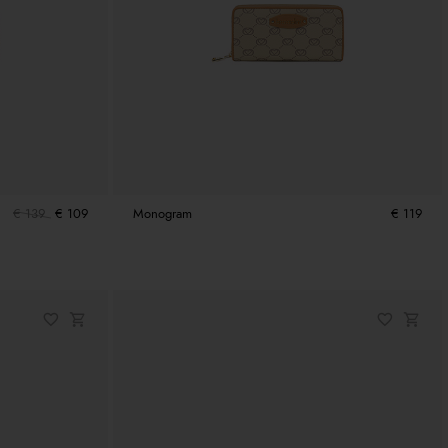
€ 139
€ 109
Monogram
€ 119