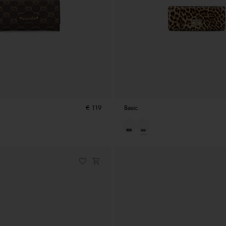
€ 119
Basic