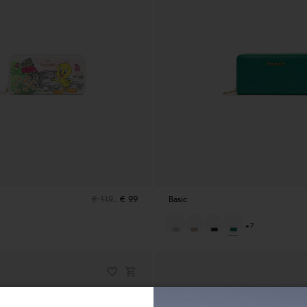
€ 119
€ 99
Basic
+7