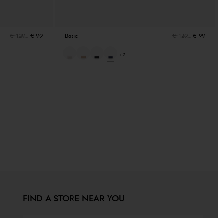
€ 129
€ 99
Basic
€ 129
€ 99
+3
FIND A STORE NEAR YOU