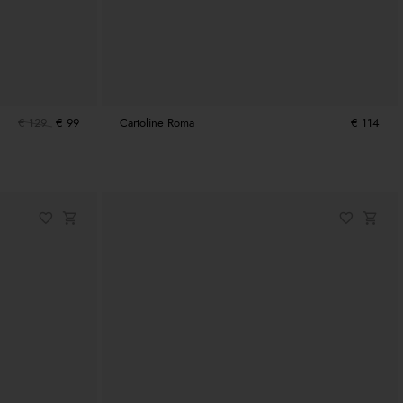
€ 129
€ 99
Cartoline Roma
€ 114