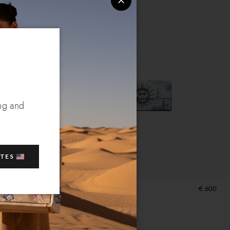
ng and
ATES
€ 600
Wallet Sole
€ 600