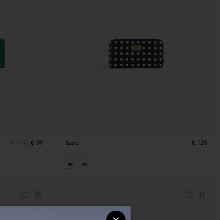
€ 119
€ 99
Basic
€ 129