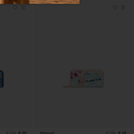
€ 119
€ 99
Allround
€ 119
€ 99