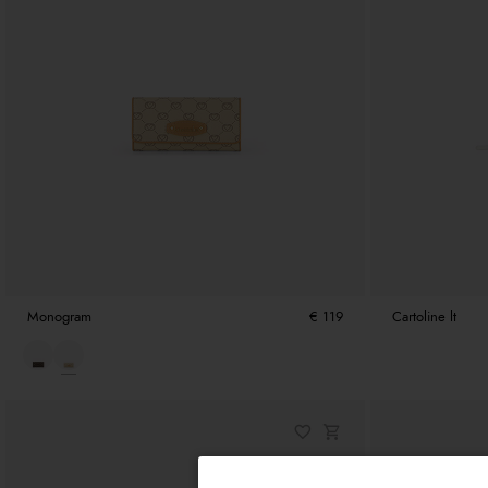
Monogram
€ 119
Cartoline lt