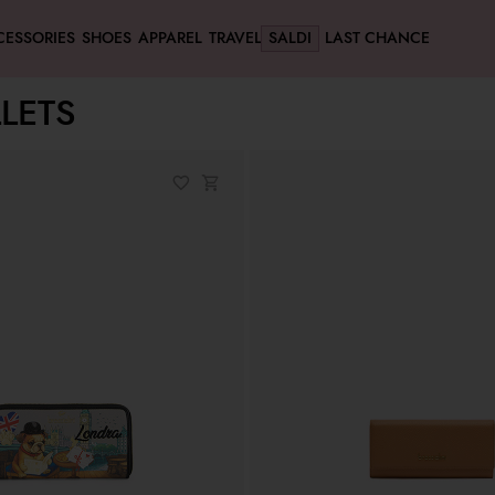
CESSORIES
SHOES
APPAREL
TRAVEL
SALDI
LAST CHANCE
LETS