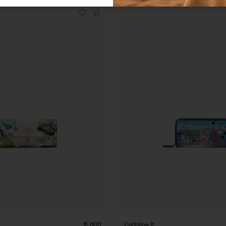
€ 600
Cartoline lt