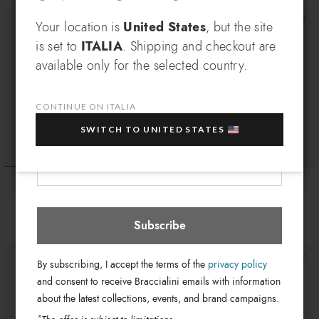
SIGN UP AND RECEIVE AN
Your location is
United States
, but the site
is set to
ITALIA
. Shipping and checkout are
EXCLUSIVE BENEFIT
available only for the selected country.
Which country do you want to ship to?
EXTRA
Sign up for our newsletter and get an
10% OFF
when you purchase multiple selected
CONTINUE ON ITALIA
sale items!
SWITCH TO UNITED STATES
Your e-mail address
Italia
Select store
Gadget
Gadget
€ 39
€ 29
€ 39
€ 29
Subscribe
By subscribing, I accept the terms of the
privacy policy
and consent to receive Braccialini emails with information
about the latest collections, events, and brand campaigns.
*