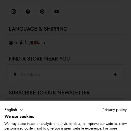
Job Day
Terms and conditions
Virtual showroom
Privacy policy
Cookies
LANGUAGE & SHIPPING
Accessibility
Whistleblowing
English /
Italia
FIND A STORE NEAR YOU
Search city
SUBSCRIBE TO OUR NEWSLETTER
E-mail address
English
Privacy policy
We use cookies
Subscribe to our newsletter to stay updated on Braccialini world's news
We may place these for analysis of our visitor data, to improve our website, show
and receive a 10% discount to use on your first purchase.
personalised content and to give you a great website experience. For more