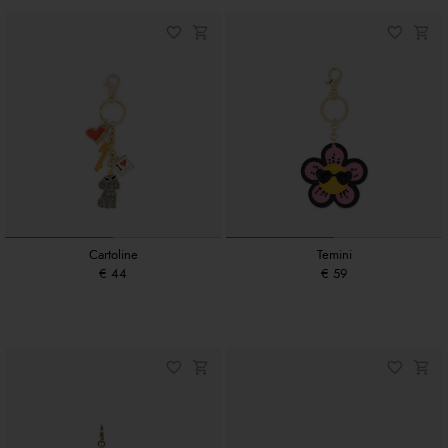
Cartoline
Temini
€ 44
€ 59