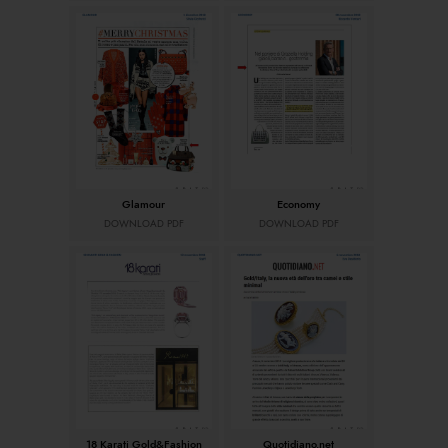
Glamour
Economy
DOWNLOAD PDF
DOWNLOAD PDF
18 Karati Gold&Fashion
Quotidiano.net