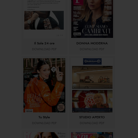
Il Sole 24 ore
DONNA MODERNA
DOWNLOAD PDF
DOWNLOAD PDF
Tu Style
STUDIO APERTO
DOWNLOAD PDF
DOWNLOAD PDF