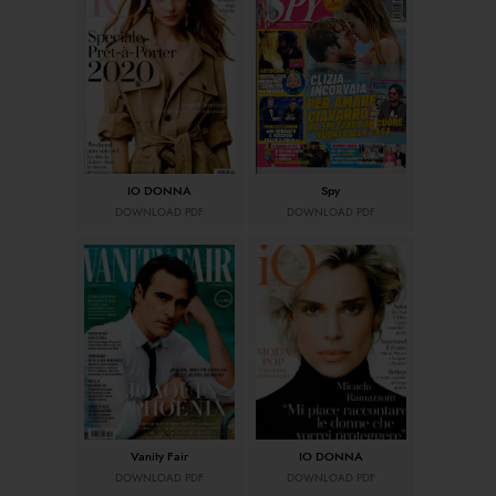
IO DONNA
Spy
DOWNLOAD PDF
DOWNLOAD PDF
Vanity Fair
IO DONNA
DOWNLOAD PDF
DOWNLOAD PDF