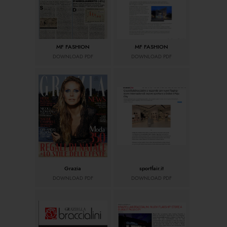
MF FASHION
MF FASHION
DOWNLOAD PDF
DOWNLOAD PDF
Grazia
sportfair.it
DOWNLOAD PDF
DOWNLOAD PDF