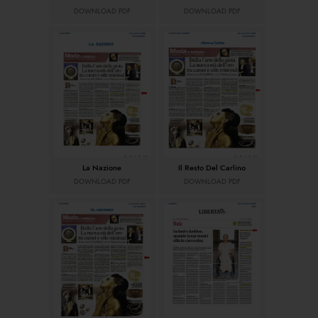
DOWNLOAD PDF
DOWNLOAD PDF
La Nazione
Il Resto Del Carlino
DOWNLOAD PDF
DOWNLOAD PDF