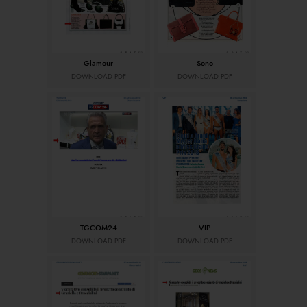
Glamour
Sono
DOWNLOAD PDF
DOWNLOAD PDF
TGCOM24
VIP
DOWNLOAD PDF
DOWNLOAD PDF