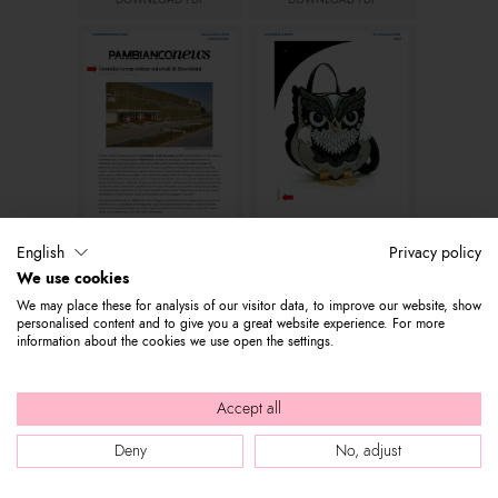
DOWNLOAD PDF
DOWNLOAD PDF
Pambianconews.com
Leather & Luxury
English
Privacy policy
DOWNLOAD PDF
DOWNLOAD PDF
We use cookies
We may place these for analysis of our visitor data, to improve our website, show
personalised content and to give you a great website experience. For more
information about the cookies we use open the settings.
Accept all
Deny
No, adjust