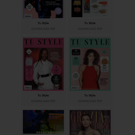
Tu Style
Tu Style
DOWNLOAD PDF
DOWNLOAD PDF
Tu Style
Tu Style
DOWNLOAD PDF
DOWNLOAD PDF