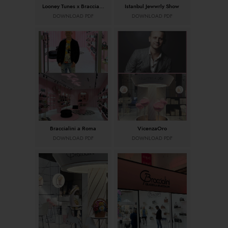
Looney Tunes x Braccialini
Istanbul Jewwrly Show
DOWNLOAD PDF
DOWNLOAD PDF
Braccialini a Roma
VicenzaOro
DOWNLOAD PDF
DOWNLOAD PDF