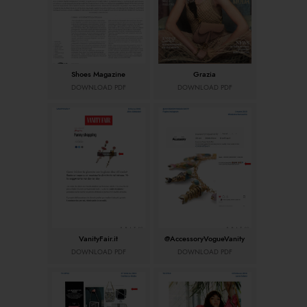
Shoes Magazine
Grazia
DOWNLOAD PDF
DOWNLOAD PDF
VanityFair.it
@AccessoryVogueVanity
DOWNLOAD PDF
DOWNLOAD PDF