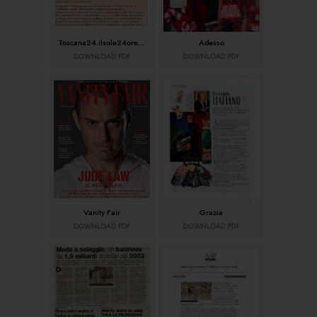
Toscana24.ilsole24ore.com
Adesso
DOWNLOAD PDF
DOWNLOAD PDF
Vanity Fair
Grazia
DOWNLOAD PDF
DOWNLOAD PDF