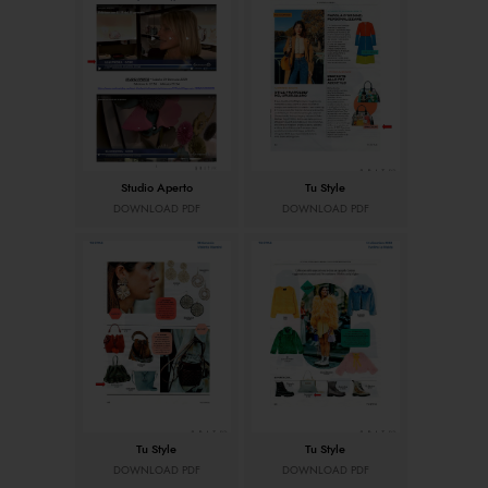
Studio Aperto
Tu Style
DOWNLOAD PDF
DOWNLOAD PDF
Tu Style
Tu Style
DOWNLOAD PDF
DOWNLOAD PDF