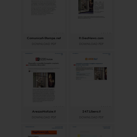
Comunicati-Stampa.net
It.GeoNews.com
DOWNLOAD PDF
DOWNLOAD PDF
ArezzoNotizie.it
247.Libero.it
DOWNLOAD PDF
DOWNLOAD PDF