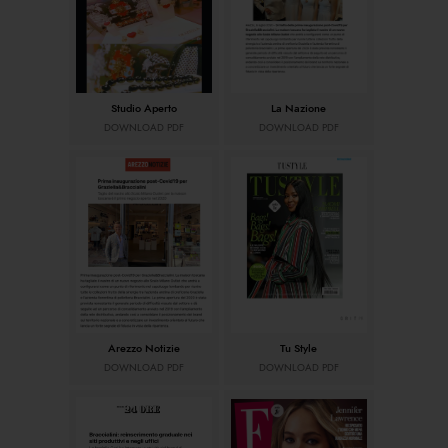
Studio Aperto
La Nazione
DOWNLOAD PDF
DOWNLOAD PDF
Arezzo Notizie
Tu Style
DOWNLOAD PDF
DOWNLOAD PDF