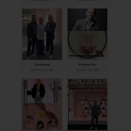
DOWNLOAD PDF
DOWNLOAD PDF
OroArezzo
Vicenza Oro
DOWNLOAD PDF
DOWNLOAD PDF