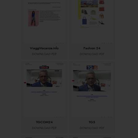
ViaggiVacanze.info
Fashion 24
DOWNLOAD PDF
DOWNLOAD PDF
TGCOM24
TG5
DOWNLOAD PDF
DOWNLOAD PDF