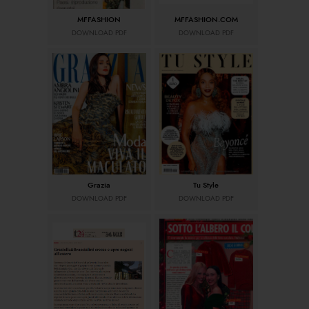
MFFASHION
MFFASHION.COM
DOWNLOAD PDF
DOWNLOAD PDF
Grazia
Tu Style
DOWNLOAD PDF
DOWNLOAD PDF