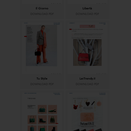
Il Giorno
Libertà
DOWNLOAD PDF
DOWNLOAD PDF
Tu Style
LeiTrendy.it
DOWNLOAD PDF
DOWNLOAD PDF