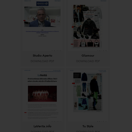
Studio Aperto
Glamour
DOWNLOAD PDF
DOWNLOAD PDF
LaVerita.info
Tu Style