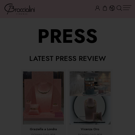
PRESS
LATEST PRESS REVIEW
Graziella a Londra
Vicenza Oro