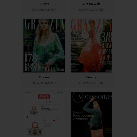
Tu Style
Grazia web
DOWNLOAD PDF
DOWNLOAD PDF
Grazia
Grazia
DOWNLOAD PDF
DOWNLOAD PDF