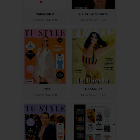
VanityFair.it
C+ ACCOSSOIRES
DOWNLOAD PDF
DOWNLOAD PDF
Tu Style
GLAMOUR
DOWNLOAD PDF
DOWNLOAD PDF