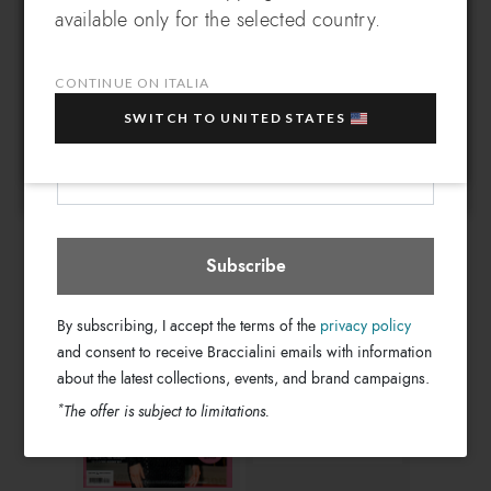
EXCLUSIVE BENEFIT
DOWNLOAD PDF
DOWNLOAD PDF
available only for the selected country.
Which country do you want to ship to?
EXTRA
Sign up for our newsletter and get an
10% OFF
when you purchase multiple selected
CONTINUE ON ITALIA
sale items!
SWITCH TO UNITED STATES
Your e-mail address
Italia
Select store
Donna Moderna
Tu Style
Subscribe
DOWNLOAD PDF
DOWNLOAD PDF
By subscribing, I accept the terms of the
privacy policy
and consent to receive Braccialini emails with information
about the latest collections, events, and brand campaigns.
*
The offer is subject to limitations.