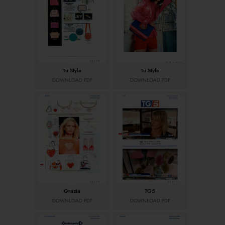
Tu Style
Tu Style
DOWNLOAD PDF
DOWNLOAD PDF
Grazia
TG5
DOWNLOAD PDF
DOWNLOAD PDF