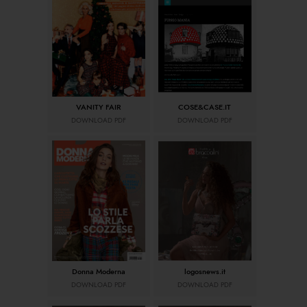
VANITY FAIR
COSE&CASE.IT
DOWNLOAD PDF
DOWNLOAD PDF
Donna Moderna
logosnews.it
DOWNLOAD PDF
DOWNLOAD PDF