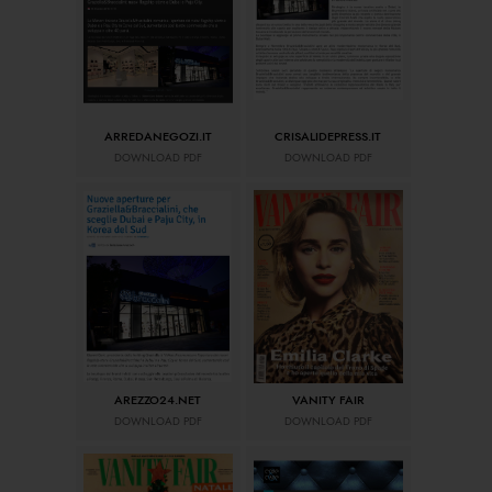
ARREDANEGOZI.IT
CRISALIDEPRESS.IT
DOWNLOAD PDF
DOWNLOAD PDF
AREZZO24.NET
VANITY FAIR
DOWNLOAD PDF
DOWNLOAD PDF