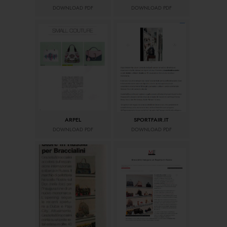
DOWNLOAD PDF
DOWNLOAD PDF
ARPEL
SPORTFAIR.IT
DOWNLOAD PDF
DOWNLOAD PDF