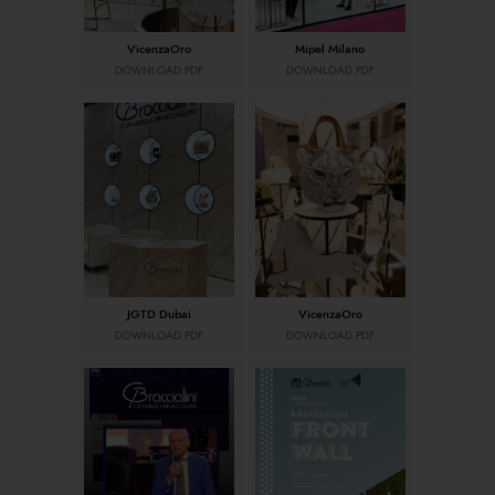
VicenzaOro
Mipel Milano
DOWNLOAD PDF
DOWNLOAD PDF
JGTD Dubai
VicenzaOro
DOWNLOAD PDF
DOWNLOAD PDF