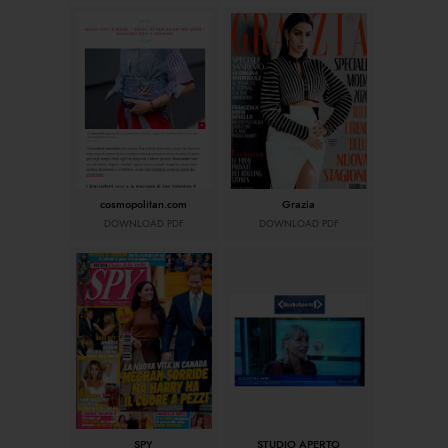
cosmopolitan.com
Grazia
DOWNLOAD PDF
DOWNLOAD PDF
SPY
STUDIO APERTO