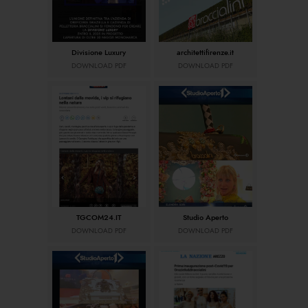
Divisione Luxury
architettifirenze.it
DOWNLOAD PDF
DOWNLOAD PDF
TGCOM24.IT
Studio Aperto
DOWNLOAD PDF
DOWNLOAD PDF