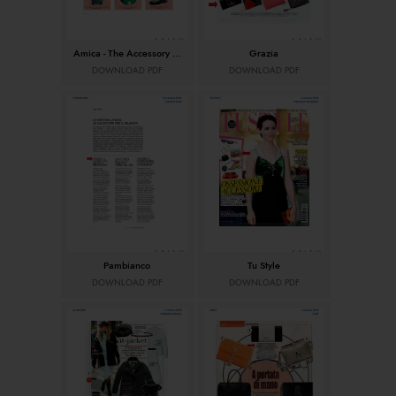
Amica - The Accessory Issue
Grazia
DOWNLOAD PDF
DOWNLOAD PDF
Pambianco
Tu Style
DOWNLOAD PDF
DOWNLOAD PDF