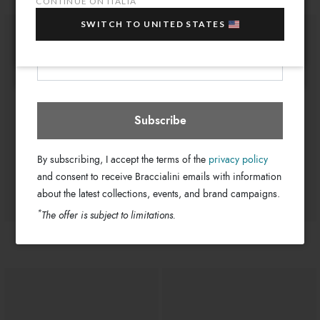
CONTINUE ON ITALIA
sale items!
11cm
Drop:
SWITCH TO UNITED STATES
GB17320-PP-818-UNI
Your e-mail address
SKU
Italia
Select store
8052991226909
EAN
Subscribe
By subscribing, I accept the terms of the
privacy policy
and consent to receive Braccialini emails with information
about the latest collections, events, and brand campaigns.
*
The offer is subject to limitations.
€ 0
€ 0