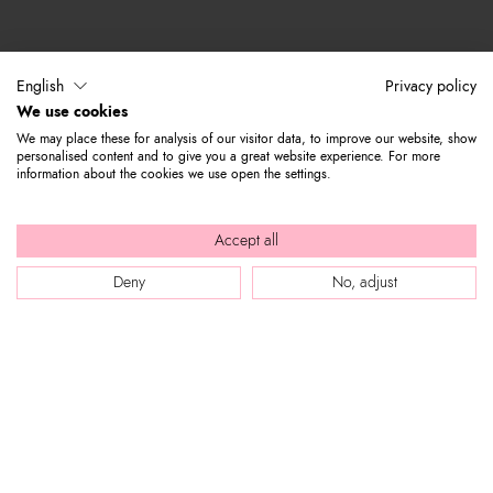
English
Privacy policy
We use cookies
We may place these for analysis of our visitor data, to improve our website, show
personalised content and to give you a great website experience. For more
information about the cookies we use open the settings.
Accept all
Deny
No, adjust
WEB SITE