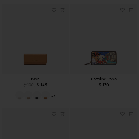
Basic
Cartoline Roma
$ 190
$ 145
$ 170
+3