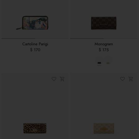
Cartoline Parigi
Monogram
$ 170
$ 175