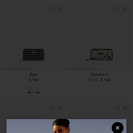
Basic
Cartoline lt
$ 190
$ 175
$ 145