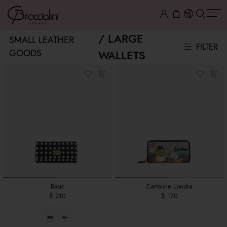
LARGE
SMALL LEATHER
FILTER
GOODS
WALLETS
Basic
Cartoline Londra
$ 210
$ 170