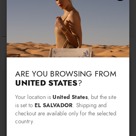
Basic
Wallet Bacio
$ 175
$ 145
$ 740
Language & Shipping
+7
Choose your language and country of delivery
ARE YOU BROWSING FROM
UNITED STATES
?
Change language
Your location is
United States
, but the site
SIGN UP AND RECEIVE AN
is set to
EL SALVADOR
. Shipping and
EXCLUSIVE BENEFIT
checkout are available only for the selected
Which country do you want to ship to?
country.
EXTRA
Sign up for our newsletter and get an
10% OFF
when you purchase multiple selected