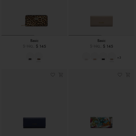
Basic
Basic
$ 190
$ 145
$ 190
$ 145
+3