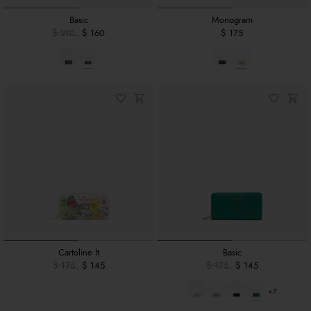
Basic
Monogram
$ 210
$ 160
$ 175
Cartoline lt
Basic
$ 175
$ 145
$ 175
$ 145
+7