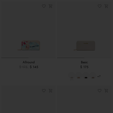
Allround
Basic
$ 175
$ 145
$ 175
+7