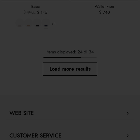
Basic
Wallet Fiori
$ 190
$ 145
$ 740
+3
Items displayed: 24 di 34
Load more results
WEB SITE
Company Profile
CUSTOMER SERVICE
Store locator