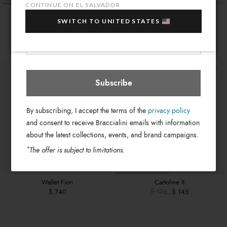
sale items!
CONTINUE ON EL SALVADOR
Wallet Sole
Wallet Texano
Your e-mail address
SWITCH TO UNITED STATES
$ 740
$ 740
El Salvador
Select store
Subscribe
By subscribing, I accept the terms of the
privacy policy
and consent to receive Braccialini emails with information
about the latest collections, events, and brand campaigns.
*
The offer is subject to limitations.
Wallet Fiori
Cartoline lt
$ 740
$ 175
$ 145