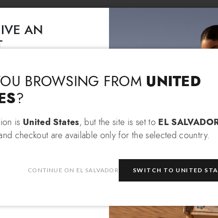
IVE AN
T
Language & Shipping
Choose your language and country of delivery
EXTRA 10% OFF
 an
when
 items!
UNITED
YOU BROWSING FROM
Change language
ES
?
tion is
United States
, but the site is set to
EL SALVADO
and checkout are available only for the selected country.
Which country do you want to ship to?
be
CONTINUE ON EL SALVADOR
SWITCH TO UNITED ST
e
privacy policy
and consent to
on about the latest collections,
El Salvador
Select store