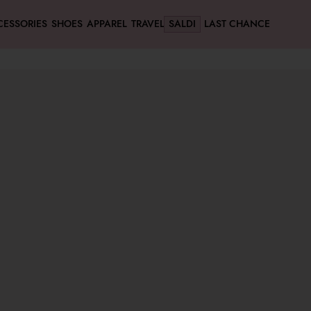
CESSORIES
SHOES
APPAREL
TRAVEL
SALDI
LAST CHANCE