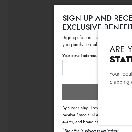
SIGN UP AND RECE
EXCLUSIVE BENEFI
Sign up for our newsletter and get
you purchase multiple selected sale
ARE 
Your e-mail address
STAT
Your loca
Shipping 
Subscri
By subscribing, I accept the terms of th
receive Braccialini emails with informati
events, and brand campaigns.
*
The offer is subject to limitations.