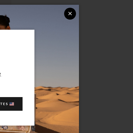
R
.
ATES