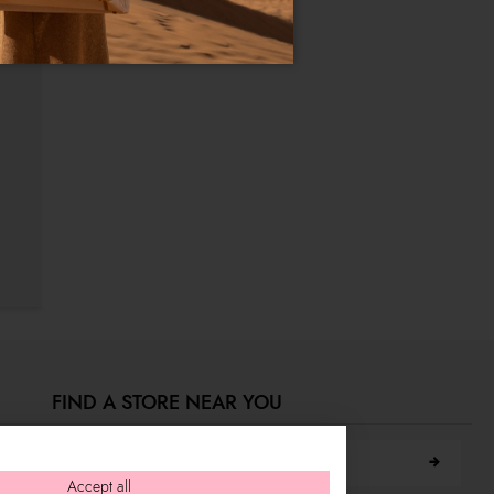
FIND A STORE NEAR YOU
Search city
Accept all