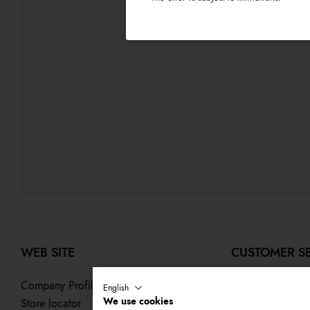
WEB SITE
CUSTOMER S
Company Profile
Contact us
English
We use cookies
Store locator
Track your order