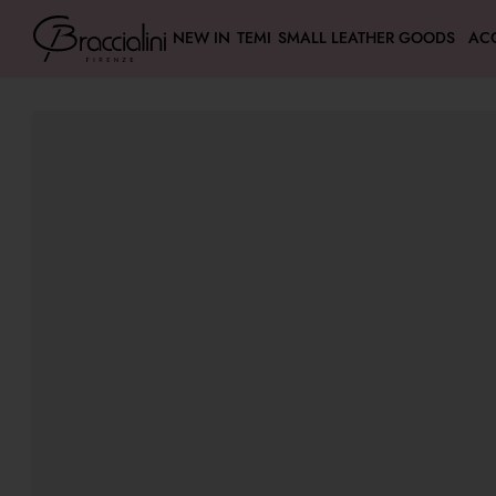
NEW IN
TEMI
SMALL LEATHER GOODS
AC