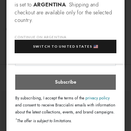
SIGN UP AND RECEIVE AN
Zip-around wallets
different city, travelling through some of the most beautiful
Type:
is set to
ARGENTINA
. Shipping and
EXCLUSIVE BENEFIT
places in the world, always bursting with colour and joy.
Polisynt
checkout are available only for the selected
Material:
© & ™WBEI. (s25)
Which country do you want to ship to?
country.
Zip
Closure:
EXTRA
Sign up for our newsletter and get an
10% OFF
when you purchase multiple selected
Multi-color
Colors:
FREE SHIPPING FOR ORDERS OVER 500$
sale items!
19.5cm x 10cm x 2.5cm
CONTINUE ON ARGENTINA
Dimensions:
LT211_126-LT-818-UNI
SKU
Your e-mail address
SWITCH TO UNITED STATES
Argentina
Select store
8052991254384
EAN
You might also be interested
Subscribe
By subscribing, I accept the terms of the
privacy policy
and consent to receive Braccialini emails with information
about the latest collections, events, and brand campaigns.
*
The offer is subject to limitations.