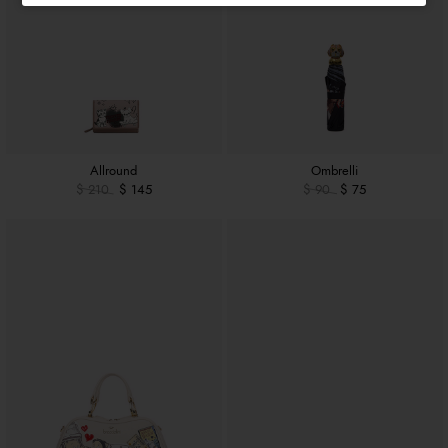
Allround
Ombrelli
$ 210
$ 145
$ 90
$ 75