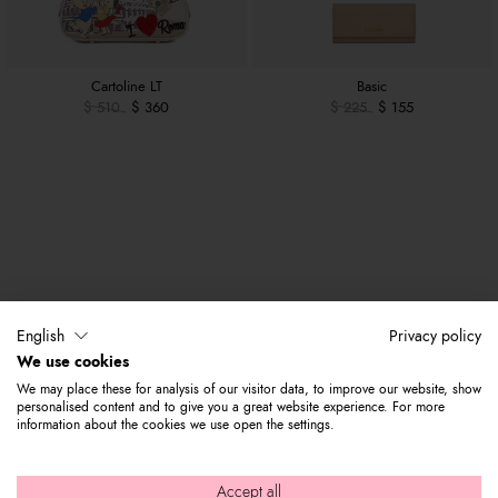
Cartoline LT
Basic
$ 510
$ 360
$ 225
$ 155
English
Privacy policy
We use cookies
We may place these for analysis of our visitor data, to improve our website, show
personalised content and to give you a great website experience. For more
information about the cookies we use open the settings.
Accept all