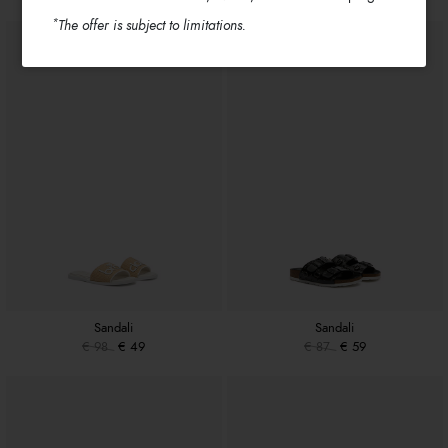
*
The offer is subject to limitations.
Sandali
Sandali
€ 98
€ 49
€ 87
€ 59