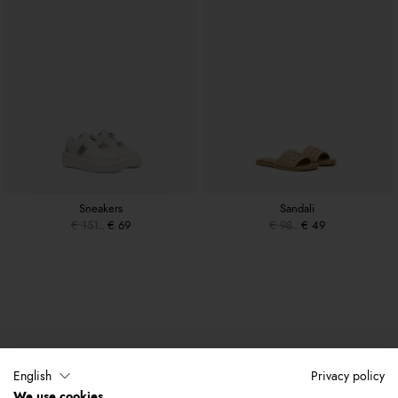
Sneakers
Sandali
€ 151
€ 69
€ 98
€ 49
English
Privacy policy
We use cookies