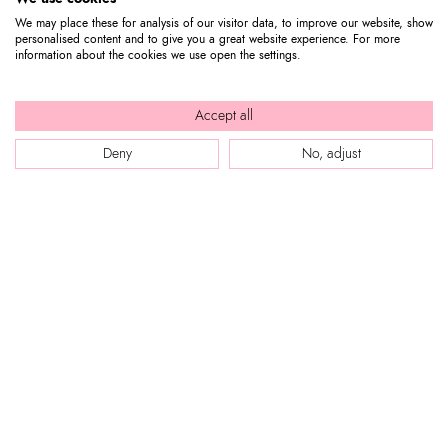
We may place these for analysis of our visitor data, to improve our website, show
personalised content and to give you a great website experience. For more
information about the cookies we use open the settings.
Accept all
Deny
No, adjust
WEB SITE
Company Profile
CUSTOMER SERVICE
Store locator
Our boutiques in Dubai.
Contact us
Press review