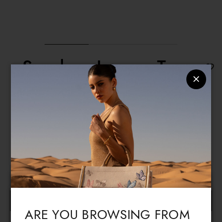
Sneakers Looney Tunes
€ 216
€ 109
A comfortable pair of white sneakers with a solid base and
multicoloured details, featuring "Bugs and Lola Bunny" on
the side, and a black lace-up closure.
READ MORE
Size guide
Select the size
Language & Shipping
Choose your language and country of delivery
BUY
ARE YOU BROWSING FROM