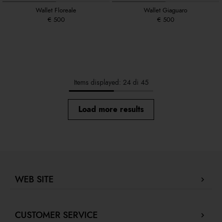
Wallet Floreale
Wallet Giaguaro
€ 500
€ 500
Items displayed: 24 di 45
Load more results
WEB SITE
Company Profile
CUSTOMER SERVICE
Store locator