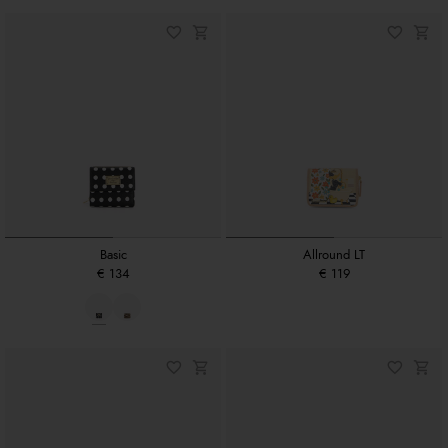
Basic
Allround LT
€ 134
€ 119