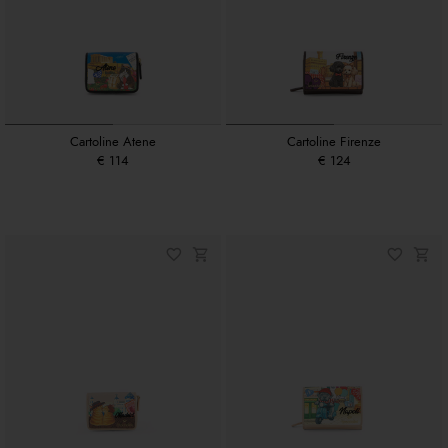
Cartoline Atene
Cartoline Firenze
€ 114
€ 124