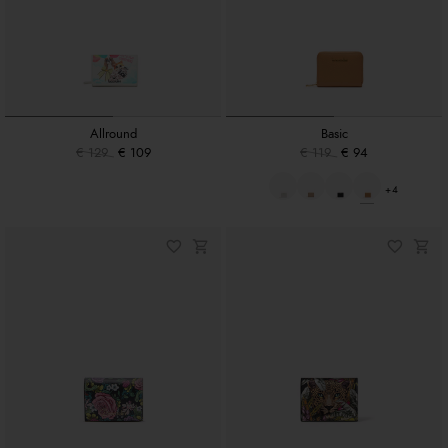
Allround
Basic
€ 129
€ 109
€ 119
€ 94
+4