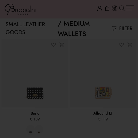
MEDIUM
SMALL LEATHER
FILTER
GOODS
WALLETS
Basic
Allround LT
€ 139
€ 119