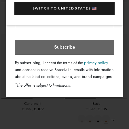
sale items!
Monogram
Basic
SWITCH TO UNITED STATES
Your e-mail address
€ 119
€ 129
€ 109
Greece
Select store
+7
Subscribe
By subscribing, I accept the terms of the
privacy policy
and consent to receive Braccialini emails with information
about the latest collections, events, and brand campaigns.
*
The offer is subject to limitations.
Cartoline lt
Basic
€ 129
€ 109
€ 129
€ 109
+7