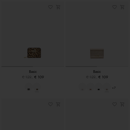
Basic
Basic
€ 129
€ 109
€ 129
€ 109
+7