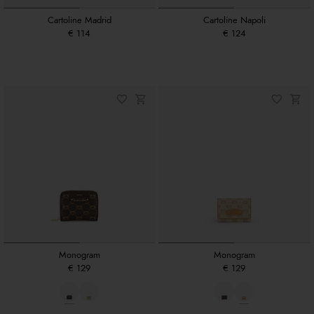
Cartoline Madrid
Cartoline Napoli
€ 114
€ 124
Monogram
Monogram
€ 129
€ 129