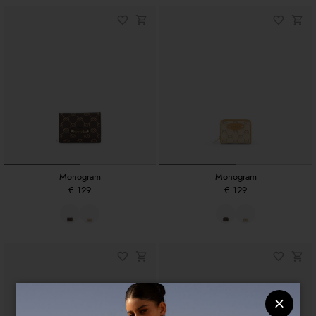
Monogram
Monogram
€ 129
€ 129