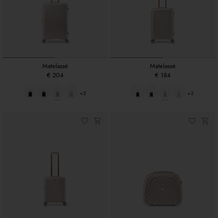
Matelassé
Matelassé
€ 204
€ 184
+2
+2