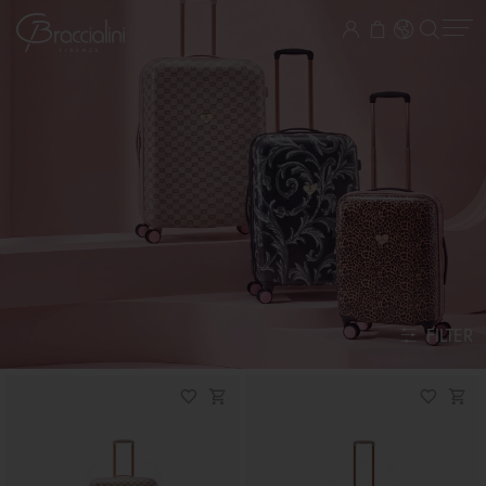
FILTER