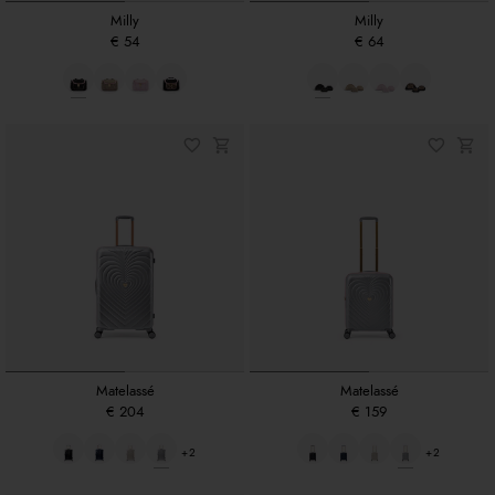
Milly
Milly
€ 54
€ 64
Matelassé
Matelassé
€ 204
€ 159
+2
+2