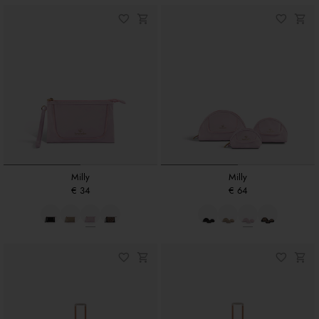
Milly
Milly
€ 34
€ 64