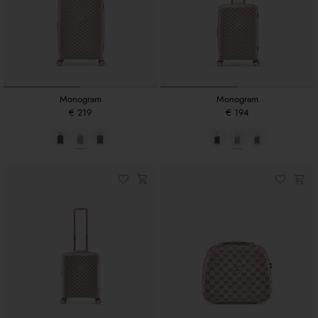
Monogram
Monogram
€ 219
€ 194