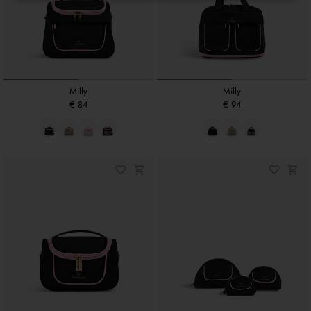
Milly
Milly
€ 84
€ 94