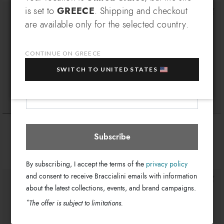
SIGN UP AND RECEIVE AN
is set to
GREECE
. Shipping and checkout
EXCLUSIVE BENEFIT
are available only for the selected country.
Which country do you want to ship to?
EXTRA
Sign up for our newsletter and get an
10% OFF
when you purchase multiple selected
CONTINUE ON GREECE
sale items!
SWITCH TO UNITED STATES
Your e-mail address
Greece
Select store
Queen
Queen
€ 169
€ 94
Subscribe
By subscribing, I accept the terms of the
privacy policy
and consent to receive Braccialini emails with information
about the latest collections, events, and brand campaigns.
*
The offer is subject to limitations.