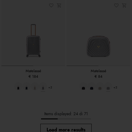
Matelassé
Matelassé
€ 184
€ 84
+2
+2
Items displayed: 24 di 71
Load more results