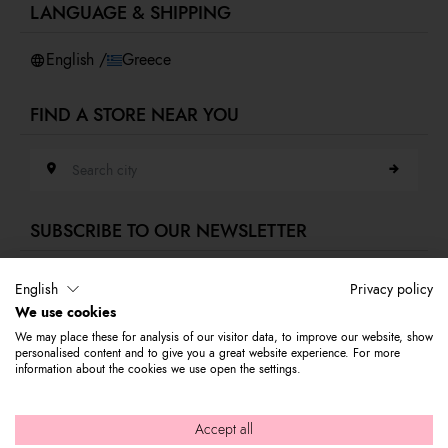
LANGUAGE & SHIPPING
Accessibility
Whistleblowing
English /
Greece
FIND A STORE NEAR YOU
Search city
SUBSCRIBE TO OUR NEWSLETTER
E-mail address
English
Privacy policy
We use cookies
Subscribe to our newsletter to stay updated on Braccialini world's news
We may place these for analysis of our visitor data, to improve our website, show
and receive a 10% discount to use on your first purchase.
personalised content and to give you a great website experience. For more
information about the cookies we use open the settings.
© 2026 Graziella Braccialini S.p.A. - Registered office: Via di
Accept all