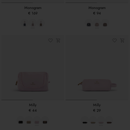
Monogram
Monogram
€ 169
€ 94
Milly
Milly
€ 44
€ 29