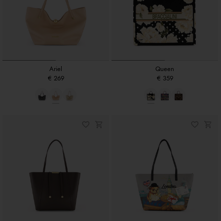
Ariel
Queen
€ 269
€ 359