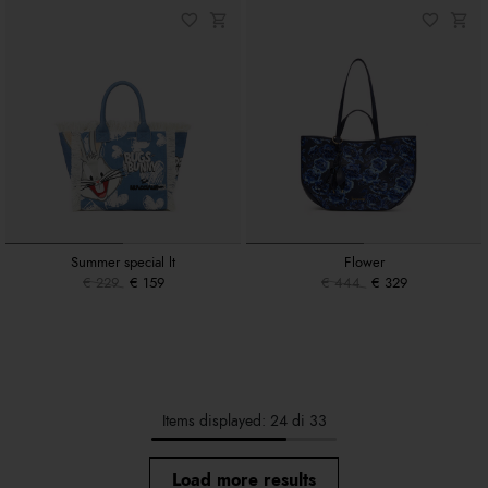
Summer special lt
Flower
€ 229
€ 159
€ 444
€ 329
Items displayed: 24 di 33
Load more results