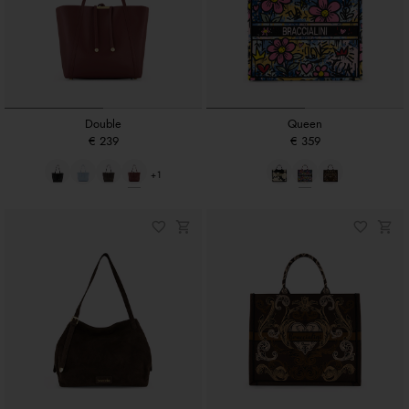
Double
Queen
€ 239
€ 359
+1