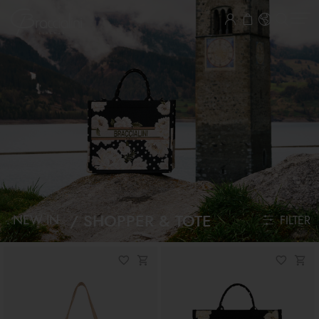
SHOPPER & TOTE
NEW IN
FILTER