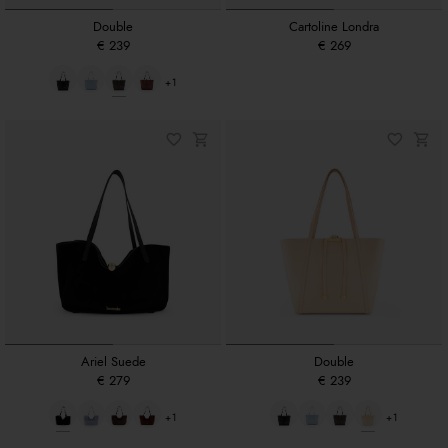
Double
Cartoline Londra
€ 239
€ 269
+1
Ariel Suede
Double
€ 279
€ 239
+1
+1