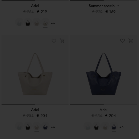
Ariel
Summer special lt
€ 264
€ 219
€ 229
€ 159
+6
Ariel
Ariel
€ 254
€ 204
€ 254
€ 204
+6
+6