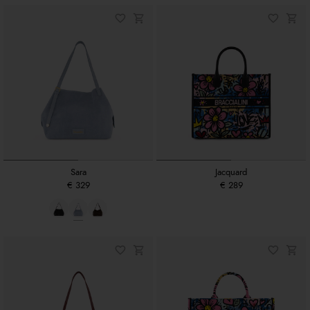
Sara
Jacquard
€ 329
€ 289