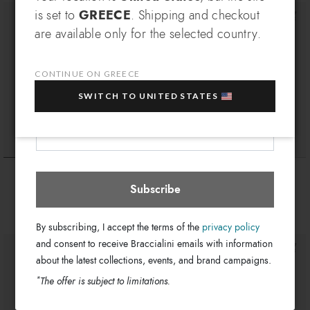
SIGN UP AND RECEIVE AN
is set to
GREECE
. Shipping and checkout
EXCLUSIVE BENEFIT
are available only for the selected country.
Which country do you want to ship to?
EXTRA
Sign up for our newsletter and get an
10% OFF
when you purchase multiple selected
CONTINUE ON GREECE
sale items!
SWITCH TO UNITED STATES
Your e-mail address
Greece
Select store
Ariel
Summer
€ 254
€ 204
€ 329
€ 269
Subscribe
+6
By subscribing, I accept the terms of the
privacy policy
and consent to receive Braccialini emails with information
about the latest collections, events, and brand campaigns.
*
The offer is subject to limitations.