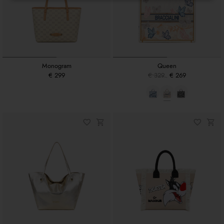
Monogram
Queen
€ 299
€ 329
€ 269