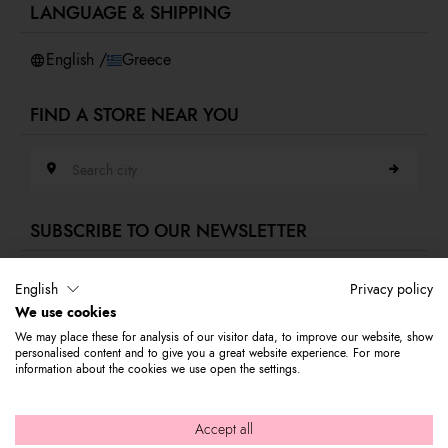
LANGUAGE & SHIPPING
Accessibility
Whistleblowing
English /
Greece
FIND A STORE NEAR YOU
Search city
SUBSCRIBE TO OUR NEWSLETTER
E-mail address
English
Privacy policy
We use cookies
Subscribe to our newsletter to stay updated on Braccialini world's news
We may place these for analysis of our visitor data, to improve our website, show
and receive a 10% discount to use on your first purchase.
personalised content and to give you a great website experience. For more
information about the cookies we use open the settings.
© 2026 Graziella Braccialini S.p.A. - Registered office: Via di
Accept all