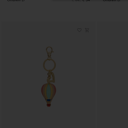
Ombrelli LT
€ 64
€ 54
Ombrelli LT