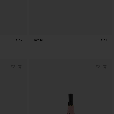
€ 49
Temini
€ 64