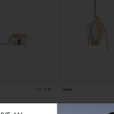
€ 64
€ 54
Gadget