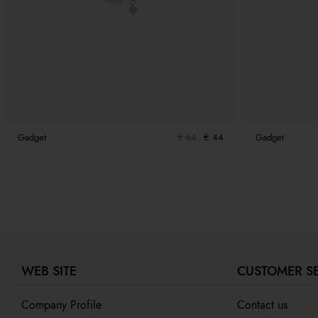
Gadget
€ 64
€ 44
Gadget
WEB SITE
CUSTOMER S
Company Profile
Contact us