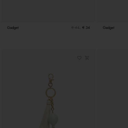
Gadget
€ 44
€ 34
Gadget