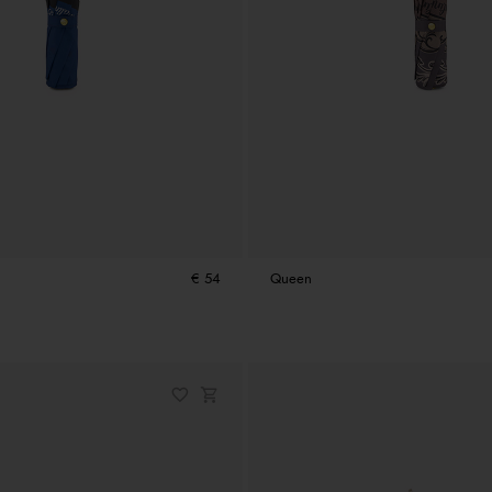
€ 54
Queen