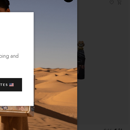
pping and
ATES