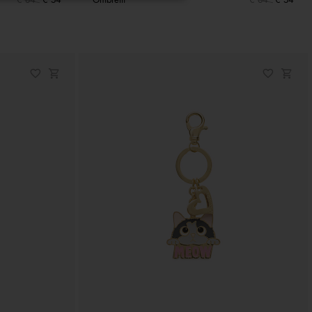
€ 64
€ 54
Ombrelli
€ 64
€ 54