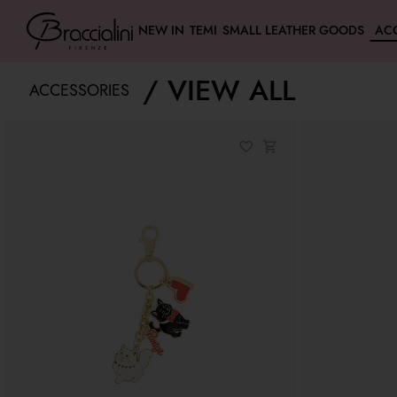
NEW IN
TEMI
SMALL LEATHER GOODS
AC
VIEW ALL
ACCESSORIES