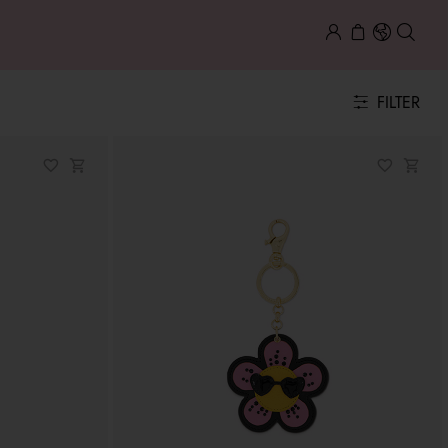
FILTER