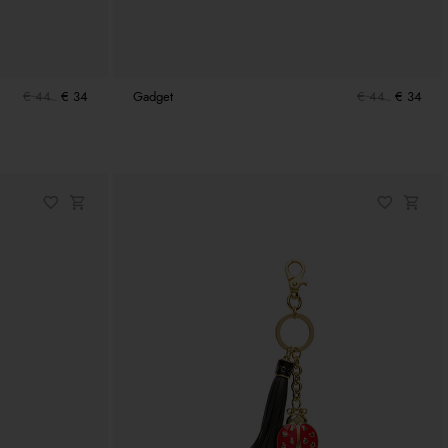
€ 44
€ 34
Gadget
€ 44
€ 34