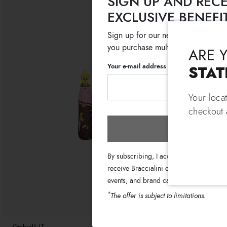
SIGN UP AND RECE
EXCLUSIVE BENEFI
Sign up for our newsletter and get
you purchase multiple selected sale
ARE 
Your e-mail address
STAT
Your loca
checkout a
Subscri
By subscribing, I accept the terms of th
receive Braccialini emails with informati
events, and brand campaigns.
*
The offer is subject to limitations.