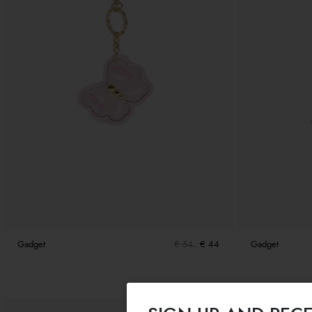
Gadget
€ 54
€ 44
Gadget