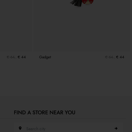
€ 64
€ 44
Gadget
€ 64
€ 44
FIND A STORE NEAR YOU
Search city