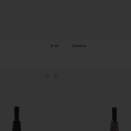
€ 49
Cartoline