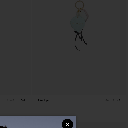
€ 64
€ 54
Gadget
€ 54
€ 34