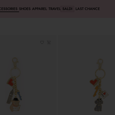
CESSORIES
SHOES
APPAREL
TRAVEL
SALDI
LAST CHANCE