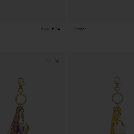
€ 44
€ 34
Gadget