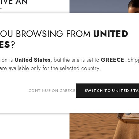
IVE AN
T
Language & Shipping
Choose your language and country of delivery
EXTRA 10% OFF
 an
when
 items!
UNITED
YOU BROWSING FROM
Change language
ES
?
tion is
United States
, but the site is set to
GREECE
. Shi
re available only for the selected country.
Which country do you want to ship to?
be
CONTINUE ON GREECE
SWITCH TO UNITED ST
e
privacy policy
and consent to
on about the latest collections,
Greece
Select store