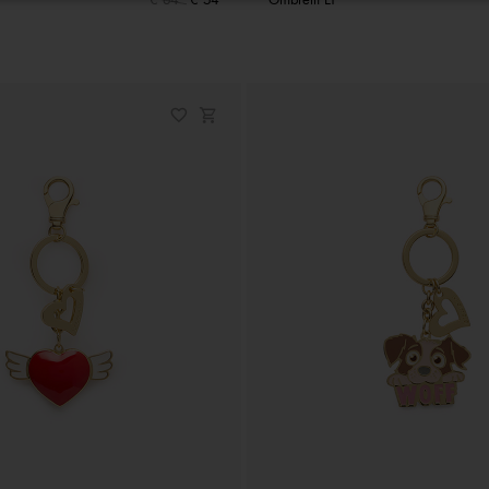
€ 64
€ 54
Ombrelli LT