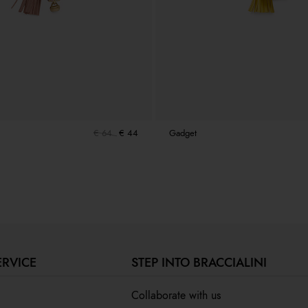
€ 64
€ 44
Gadget
ERVICE
STEP INTO BRACCIALINI
Collaborate with us