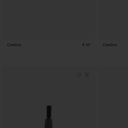
Cartoline
€ 49
Cartoline