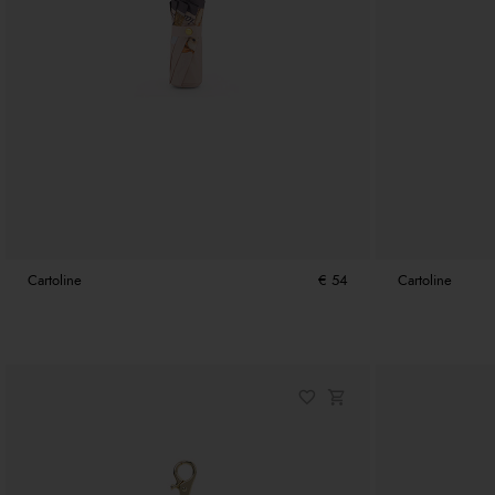
Cartoline
€ 54
Cartoline