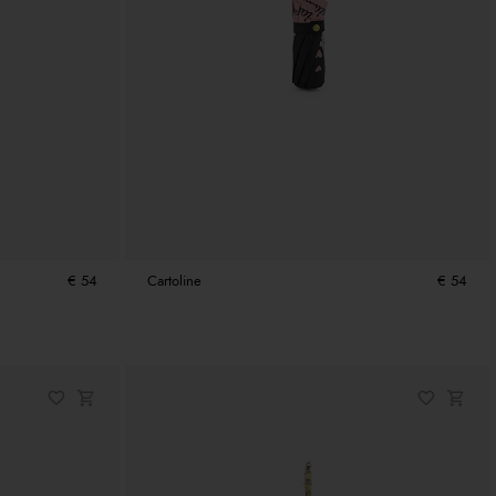
€ 54
Cartoline
€ 54