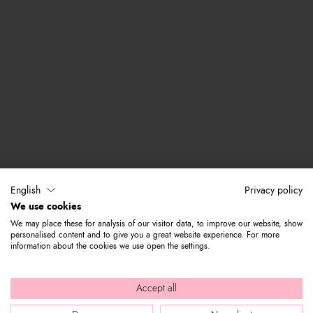
English
Privacy policy
We use cookies
We may place these for analysis of our visitor data, to improve our website, show
personalised content and to give you a great website experience. For more
information about the cookies we use open the settings.
Accept all