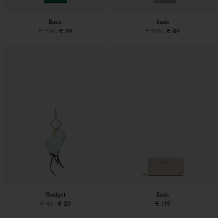
Basic
Basic
€ 109
€ 89
€ 109
€ 89
Gadget
Basic
€ 49
€ 29
€ 119