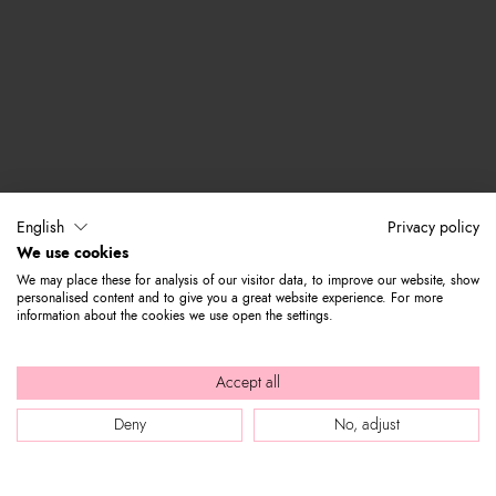
English
Privacy policy
We use cookies
We may place these for analysis of our visitor data, to improve our website, show
personalised content and to give you a great website experience. For more
information about the cookies we use open the settings.
Accept all
Deny
No, adjust