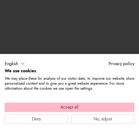
English
Privacy policy
We use cookies
We may place these for analysis of our visitor data, to improve our website, show
personalised content and to give you a great website experience. For more
information about the cookies we use open the settings.
Accept all
Deny
No, adjust