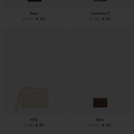
Basic
Cartoline LT
€ 144
€ 101
€ 129
€ 90
Milly
Basic
€ 84
€ 59
€ 144
€ 101