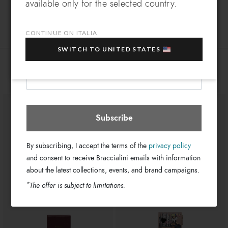
available only for the selected country.
Leather
Which country do you want to ship to?
Material:
EXTRA
Sign up for our newsletter and get an
Clips
Closure:
10% OFF
when you purchase multiple selected
CONTINUE ON ITALIA
Multi-color
Colors:
sale items!
11cm x 8cm x 4cm
SWITCH TO UNITED STATES
Dimensions:
Your e-mail address
GB18439-PP-818-UNI
SKU
Italia
Select store
You might also be interested
8052991257842
EAN
Subscribe
By subscribing, I accept the terms of the
privacy policy
and consent to receive Braccialini emails with information
about the latest collections, events, and brand campaigns.
*
The offer is subject to limitations.