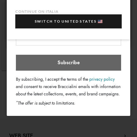
10% OFF
when you purchase multiple selected
CONTINUE ON ITALIA
sale items!
SWITCH TO UNITED STATES
Your e-mail address
Italia
Select store
Subscribe
Aurora Farfalla
By subscribing, I accept the terms of the
privacy policy
€ 1.250
and consent to receive Braccialini emails with information
about the latest collections, events, and brand campaigns.
*
The offer is subject to limitations.
WEB SITE