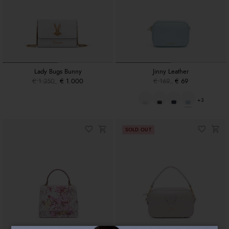
Lady Bugs Bunny
Jinny Leather
€ 1.250
€ 1.000
€ 169
€ 69
+3