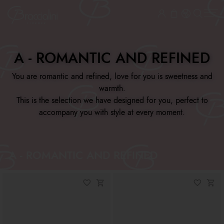
A - ROMANTIC AND REFINED
You are romantic and refined, love for you is sweetness and
warmth.
This is the selection we have designed for you, perfect to
accompany you with style at every moment.
A - ROMANTIC AND REFINED