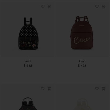
Rock
Ciao
$ 345
$ 435