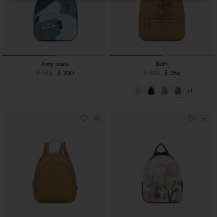
Amy jeans
Beth
$ 345
$ 300
$ 310
$ 255
+1