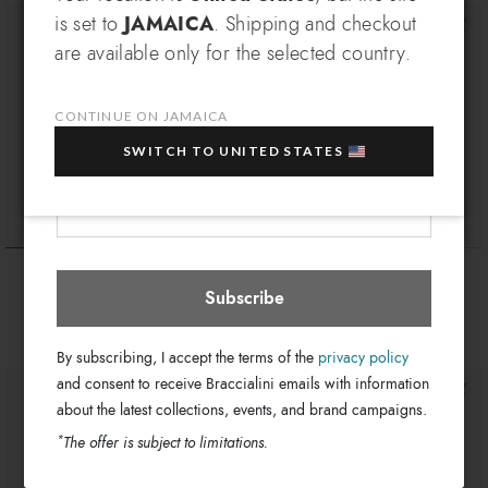
SIGN UP AND RECEIVE AN
is set to
JAMAICA
. Shipping and checkout
EXCLUSIVE BENEFIT
are available only for the selected country.
Which country do you want to ship to?
EXTRA
Sign up for our newsletter and get an
10% OFF
when you purchase multiple selected
CONTINUE ON JAMAICA
sale items!
SWITCH TO UNITED STATES
Your e-mail address
Jamaica
Select store
Ariel
Beth
$ 425
$ 310
$ 255
Subscribe
+1
By subscribing, I accept the terms of the
privacy policy
and consent to receive Braccialini emails with information
about the latest collections, events, and brand campaigns.
*
The offer is subject to limitations.