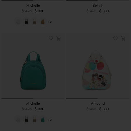
Michelle
Beth lt
$ 425
$ 330
$ 410
$ 330
+2
Michelle
Allround
$ 425
$ 330
$ 425
$ 330
+2