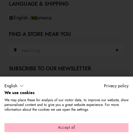
LANGUAGE & SHIPPING
Accessibility
Whistleblowing
English /
Jamaica
FIND A STORE NEAR YOU
Search city
SUBSCRIBE TO OUR NEWSLETTER
E-mail address
English
Privacy policy
We use cookies
Subscribe to our newsletter to stay updated on Braccialini world's news
We may place these for analysis of our visitor data, to improve our website, show
and receive a 10% discount to use on your first purchase.
personalised content and to give you a great website experience. For more
information about the cookies we use open the settings.
© 2026 Graziella Braccialini S.p.A. - Registered office: Via di
Accept all