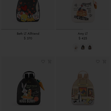
Beth LT Allfriend
Amy LT
$ 370
$ 425