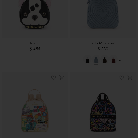
Temini
Beth Matelassé
$ 455
$ 330
+1