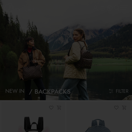
BACKPACKS
NEW IN
FILTER