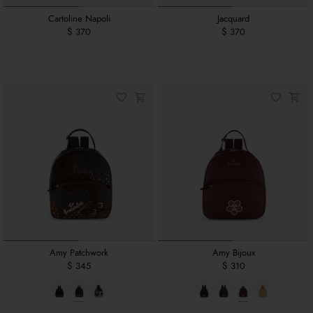
Cartoline Napoli
Jacquard
$ 370
$ 370
Amy Patchwork
Amy Bijoux
$ 345
$ 310