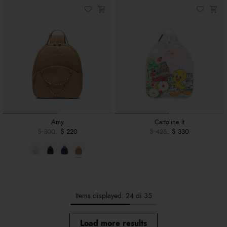
Amy
Cartoline lt
$ 300
$ 220
$ 425
$ 330
Items displayed: 24 di 35
Load more results