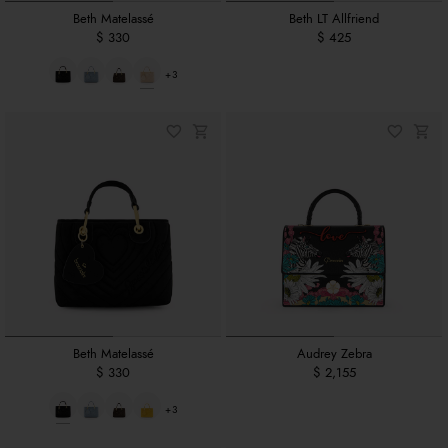
Beth Matelassé
Beth LT Allfriend
$ 330
$ 425
+3
Beth Matelassé
Audrey Zebra
$ 330
$ 2,155
+3