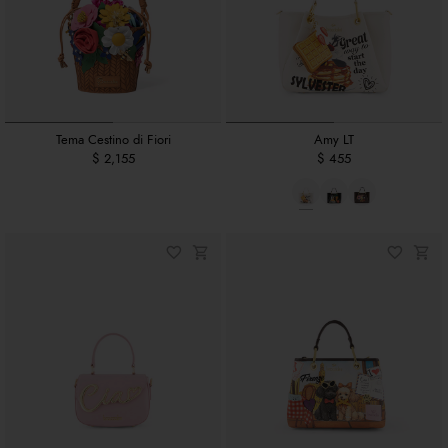
Tema Cestino di Fiori
Amy LT
$ 2,155
$ 455