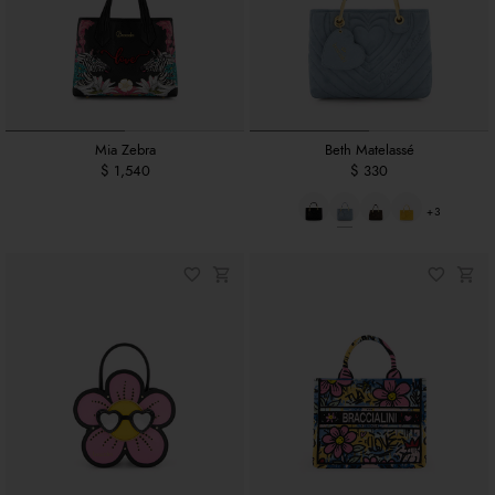
Mia Zebra
Beth Matelassé
$ 1,540
$ 330
+3