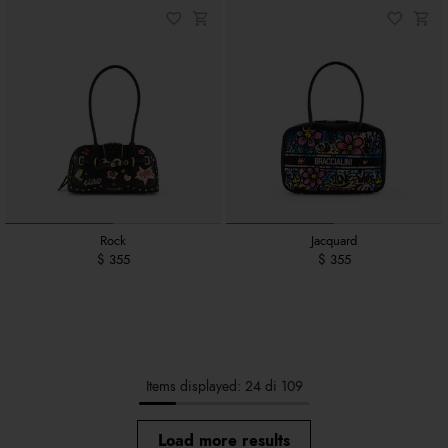
Rock
Jacquard
$ 355
$ 355
Items displayed: 24 di 109
Load more results