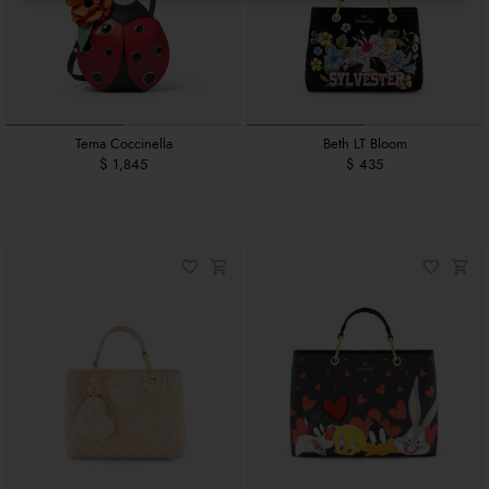
Tema Coccinella
Beth LT Bloom
$ 1,845
$ 435