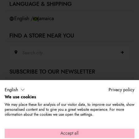
LANGUAGE & SHIPPING
Accessibility
Whistleblowing
English /
Jamaica
FIND A STORE NEAR YOU
Search city
SUBSCRIBE TO OUR NEWSLETTER
E-mail address
English
Privacy policy
We use cookies
Subscribe to our newsletter to stay updated on Braccialini world's news
We may place these for analysis of our visitor data, to improve our website, show
and receive a 10% discount to use on your first purchase.
personalised content and to give you a great website experience. For more
information about the cookies we use open the settings.
© 2026 Graziella Braccialini S.p.A. - Registered office: Via di
Accept all