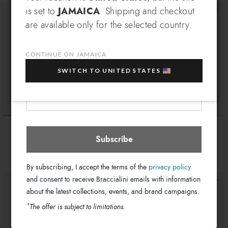
SIGN UP AND RECEIVE AN
is set to
JAMAICA
. Shipping and checkout
EXCLUSIVE BENEFIT
are available only for the selected country.
Which country do you want to ship to?
EXTRA
Sign up for our newsletter and get an
10% OFF
when you purchase multiple selected
CONTINUE ON JAMAICA
sale items!
SWITCH TO UNITED STATES
Your e-mail address
Jamaica
Select store
Baroque
Allround LT
$ 410
$ 455
Subscribe
By subscribing, I accept the terms of the
privacy policy
and consent to receive Braccialini emails with information
about the latest collections, events, and brand campaigns.
*
The offer is subject to limitations.