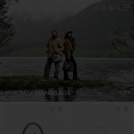
HANDBAGS
NEW IN
FILTER