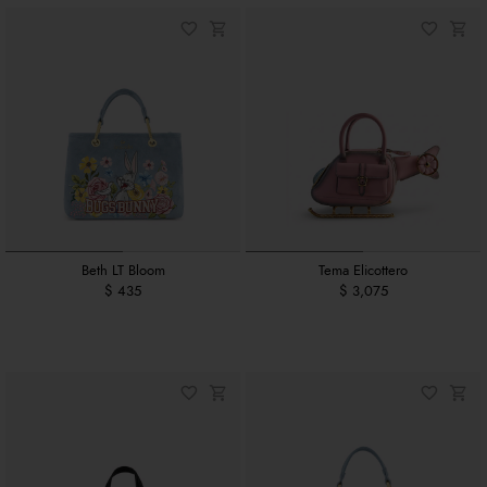
Beth LT Bloom
Tema Elicottero
$ 435
$ 3,075