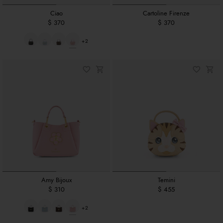
Ciao
Cartoline Firenze
$ 370
$ 370
+2
Amy Bijoux
Temini
$ 310
$ 455
+2