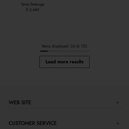
Tema Tartaruga
$ 2,460
Items displayed: 24 di 152
Load more results
WEB SITE
Company Profile
CUSTOMER SERVICE
Store locator