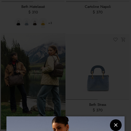
Beth Matelassé
Cartoline Napoli
$ 310
$ 370
+3
Beth Strass
$ 370
+1