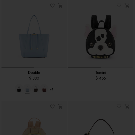
Double
Temini
$ 330
$ 455
+1