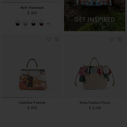
Beth Matelassé
$ 300
GET INSPIRED
+2
Cartoline Firenze
Tema Cestino Picnic
$ 370
$ 2,155