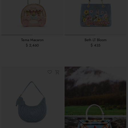
Tema Macaron
Beth LT Bloom
$ 2,460
$ 435