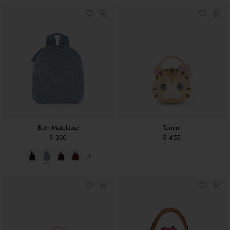
Beth Matelassé
Temini
$ 330
$ 455
+1