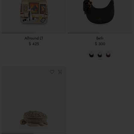
Allround LT
Beth
$ 425
$ 300