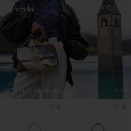
VIEW ALL
NEW IN
FILTER