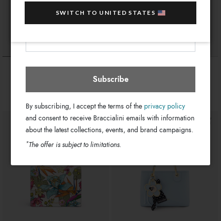
sale items!
SWITCH TO UNITED STATES
Your e-mail address
Jamaica
Select store
Temini
Party
$ 520
$ 270
Subscribe
By subscribing, I accept the terms of the
privacy policy
and consent to receive Braccialini emails with information
about the latest collections, events, and brand campaigns.
*
The offer is subject to limitations.