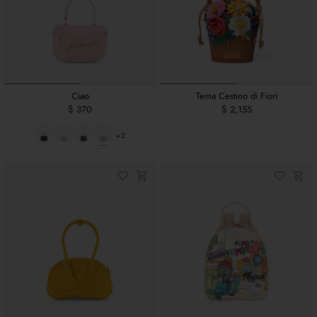
Ciao
Tema Cestino di Fiori
$ 370
$ 2,155
+2