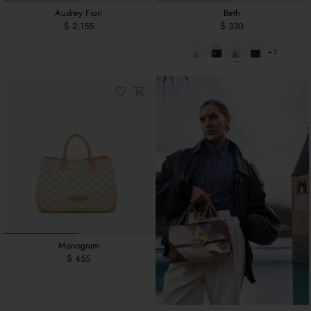
Audrey Fiori
Beth
$ 2,155
$ 330
+3
Monogram
$ 455