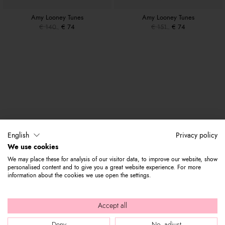
Amy Looney Tunes
Amy Looney Tunes
€ 140
€ 74
€ 151
€ 74
English
Privacy policy
We use cookies
We may place these for analysis of our visitor data, to improve our website, show
personalised content and to give you a great website experience. For more
information about the cookies we use open the settings.
Accept all
Deny
No, adjust