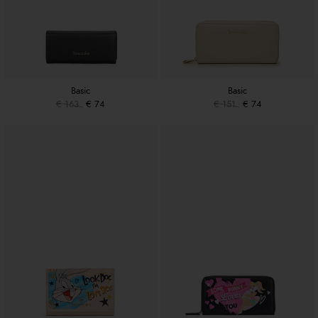
Basic
Basic
€ 163
€ 74
€ 151
€ 74