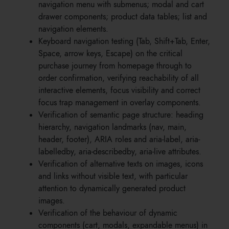
navigation menu with submenus; modal and cart
drawer components; product data tables; list and
navigation elements.
Keyboard navigation testing (Tab, Shift+Tab, Enter,
Space, arrow keys, Escape) on the critical
purchase journey from homepage through to
order confirmation, verifying reachability of all
interactive elements, focus visibility and correct
focus trap management in overlay components.
Verification of semantic page structure: heading
hierarchy, navigation landmarks (nav, main,
header, footer), ARIA roles and aria-label, aria-
labelledby, aria-describedby, aria-live attributes.
Verification of alternative texts on images, icons
and links without visible text, with particular
attention to dynamically generated product
images.
Verification of the behaviour of dynamic
components (cart, modals, expandable menus) in