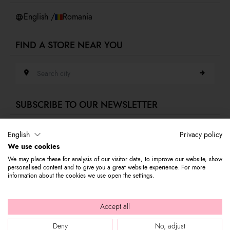
Whistleblowing
English /
Romania
FIND A STORE NEAR YOU
Search city
SUBSCRIBE TO OUR NEWSLETTER
E-mail address
English
Privacy policy
We use cookies
Subscribe to our newsletter to stay updated on Braccialini world's news
We may place these for analysis of our visitor data, to improve our website, show
and receive a 10% discount to use on your first purchase.
personalised content and to give you a great website experience. For more
information about the cookies we use open the settings.
© 2026 Graziella Braccialini S.p.A. - Registered office: Via di
Accept all
Casellina 61/D 50018, Scandicci (FI) - P.I. 01388540518 - REA FI -
Deny
No, adjust
564449 |
Company info
|
Internal e-mail
|
Credits: bloomart.it