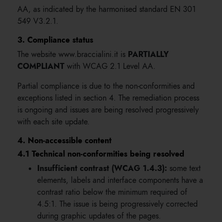
AA, as indicated by the harmonised standard EN 301
549 V3.2.1.
3. Compliance status
PARTIALLY
The website www.braccialini.it is
COMPLIANT
with WCAG 2.1 Level AA.
Partial compliance is due to the non-conformities and
exceptions listed in section 4. The remediation process
is ongoing and issues are being resolved progressively
with each site update.
4. Non-accessible content
4.1 Technical non-conformities being resolved
Insufficient contrast (WCAG 1.4.3):
some text
elements, labels and interface components have a
contrast ratio below the minimum required of
4.5:1. The issue is being progressively corrected
during graphic updates of the pages.