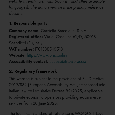
website (French, German, Spanish, and other available
languages). The Italian version is the primary reference
document.
1. Responsible party
Company name:
Graziella Braccialini S.p.A.
Registered office:
Via di Casellina 61/D, 50018
Scandicci (FI), Italy
VAT number:
IT01388540518
Website:
https://www.braccialini.it
Accessibility contact:
accessibilita@braccialini.it
2. Regulatory framework
This website is subject to the provisions of EU Directive
2019/882 (European Accessibility Act), transposed into
Italian law by Legislative Decree 82/2025, applicable
to private economic operators providing e-commerce
services from 28 June 2025.
The technical standard of reference is WCAG 2.1 Level