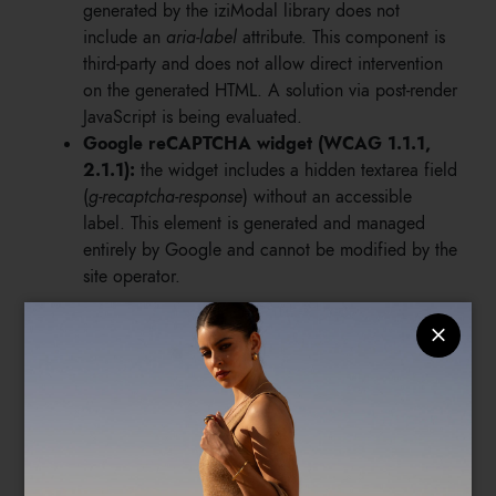
generated by the iziModal library does not
include an
aria-label
attribute. This component is
third-party and does not allow direct intervention
on the generated HTML. A solution via post-render
JavaScript is being evaluated.
Google reCAPTCHA widget (WCAG 1.1.1,
2.1.1):
the widget includes a hidden textarea field
(
g-recaptcha-response
) without an accessible
label. This element is generated and managed
entirely by Google and cannot be modified by the
site operator.
4.3 Accepted exceptions with technical
justification
Anti-spam honeypot field (WCAG 1.3.1):
the
site's forms include a text field hidden visually via
CSS, used as an anti-spam protection mechanism.
The field is intentionally left without a label to
prevent detection by users, including those using