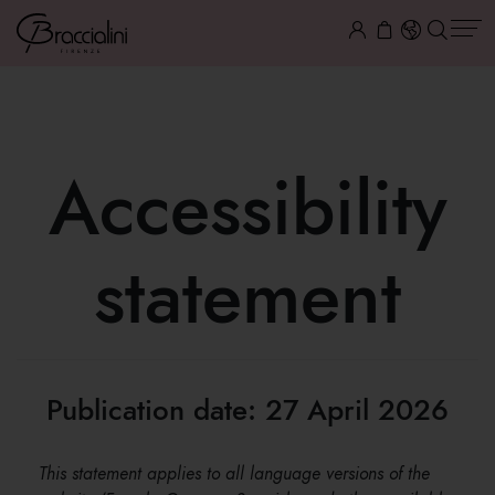
Accessibility
statement
Publication date: 27 April 2026
This statement applies to all language versions of the