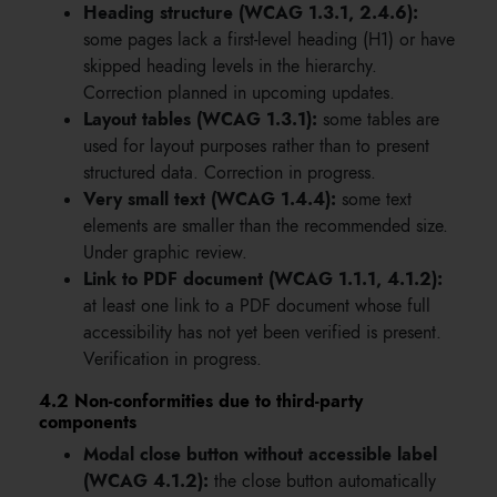
Heading structure (WCAG 1.3.1, 2.4.6):
some pages lack a first-level heading (H1) or have
skipped heading levels in the hierarchy.
Correction planned in upcoming updates.
Layout tables (WCAG 1.3.1):
some tables are
used for layout purposes rather than to present
structured data. Correction in progress.
Very small text (WCAG 1.4.4):
some text
elements are smaller than the recommended size.
Under graphic review.
Link to PDF document (WCAG 1.1.1, 4.1.2):
at least one link to a PDF document whose full
accessibility has not yet been verified is present.
Verification in progress.
4.2 Non-conformities due to third-party
components
Modal close button without accessible label
(WCAG 4.1.2):
the close button automatically