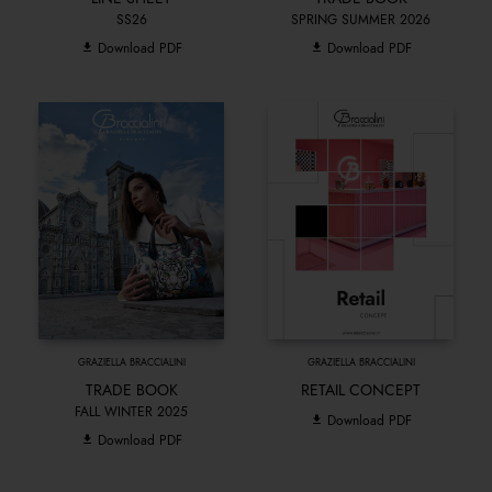
SS26
SPRING SUMMER 2026
Download PDF
Download PDF
GRAZIELLA BRACCIALINI
GRAZIELLA BRACCIALINI
TRADE BOOK
RETAIL CONCEPT
FALL WINTER 2025
Download PDF
Download PDF