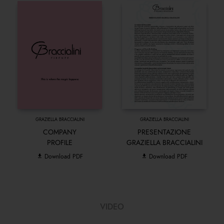
GRAZIELLA BRACCIALINI
GRAZIELLA BRACCIALINI
COMPANY
PRESENTAZIONE
PROFILE
GRAZIELLA BRACCIALINI
Download PDF
Download PDF
VIDEO