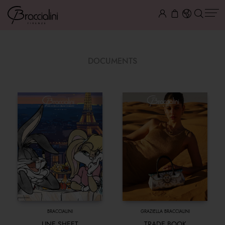
DOCUMENTS
BRACCIALINI
GRAZIELLA BRACCIALINI
LINE SHEET
TRADE BOOK