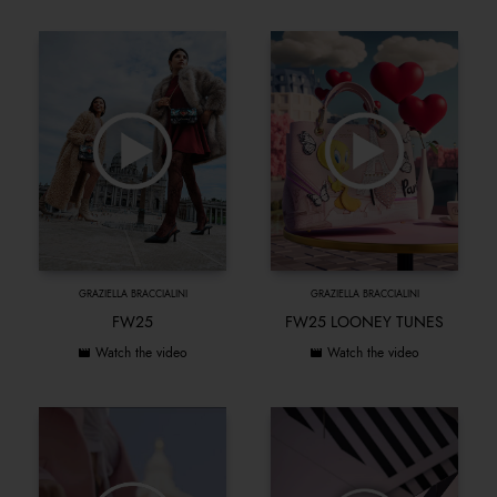
GRAZIELLA BRACCIALINI
GRAZIELLA BRACCIALINI
FW25
FW25 LOONEY TUNES
Watch the video
Watch the video