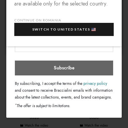
are available only for the selected country.
Which country do you want to ship to?
EXTRA
Sign up for our newsletter and get an
GRAZIELLA BRACCIALINI
GRAZIELLA BRACCIALINI
10% OFF
when you purchase multiple selected
INAUGURATION
SS26 MONOGRAM
CONTINUE ON ROMANIA
sale items!
Watch the video
Watch the video
SWITCH TO UNITED STATES
Your e-mail address
Romania
Select store
Subscribe
By subscribing, I accept the terms of the
privacy policy
and consent to receive Braccialini emails with information
about the latest collections, events, and brand campaigns.
*
The offer is subject to limitations.
GRAZIELLA BRACCIALINI
GRAZIELLA BRACCIALINI
SS26
SS26
Watch the video
Watch the video