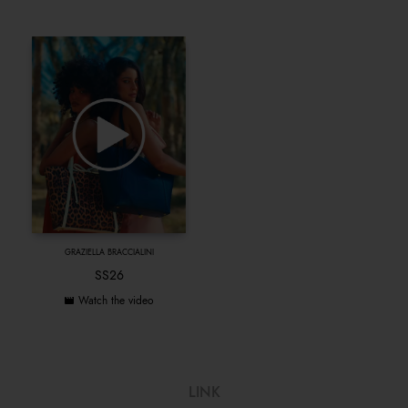
GRAZIELLA BRACCIALINI
SS26
Watch the video
LINK