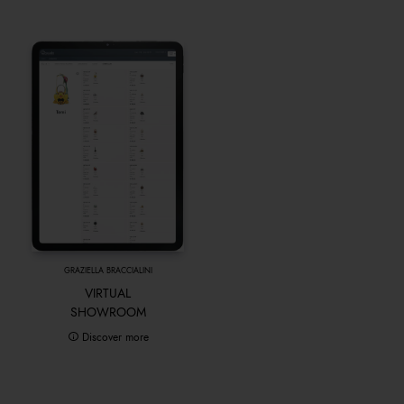
GRAZIELLA BRACCIALINI
VIRTUAL
SHOWROOM
Discover more