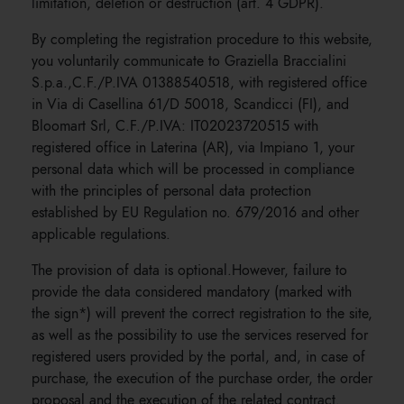
limitation, deletion or destruction (art. 4 GDPR).
By completing the registration procedure to this website,
you voluntarily communicate to Graziella Braccialini
S.p.a.,C.F./P.IVA 01388540518, with registered office
in Via di Casellina 61/D 50018, Scandicci (FI), and
Bloomart Srl, C.F./P.IVA: IT02023720515 with
registered office in Laterina (AR), via Impiano 1, your
personal data which will be processed in compliance
with the principles of personal data protection
established by EU Regulation no. 679/2016 and other
applicable regulations.
The provision of data is optional.However, failure to
provide the data considered mandatory (marked with
the sign*) will prevent the correct registration to the site,
as well as the possibility to use the services reserved for
registered users provided by the portal, and, in case of
purchase, the execution of the purchase order, the order
proposal and the execution of the related contract.