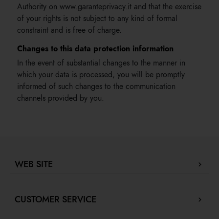
Authority on www.garanteprivacy.it and that the exercise
of your rights is not subject to any kind of formal
constraint and is free of charge.
Changes to this data protection information
In the event of substantial changes to the manner in
which your data is processed, you will be promptly
informed of such changes to the communication
channels provided by you.
WEB SITE
Company Profile
CUSTOMER SERVICE
Store locator
Our boutiques in Dubai.