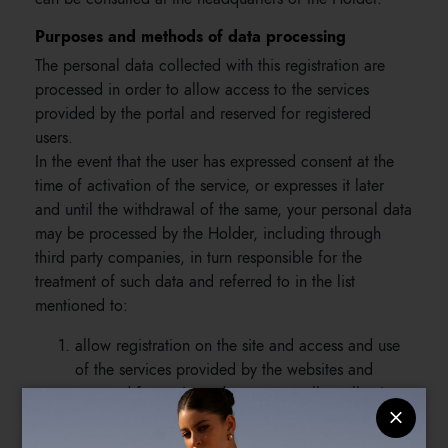
Purposes and methods of data processing
The personal data collected with this registration are
processed in order to allow access to the services
provided by the portal and reserved for registered
users.
In the event that the user has expressed consent at the
time of activation of the service, or expresses it later
and until the withdrawal of the same, your personal data
may be processed by the Holder, including through
third party companies, in turn responsible for the
treatment of such data and referred to in the list
mentioned to:
allow registration on the site and access and use
of the services provided by the websites and
reserved for registered users, as well as allowing
the Holder to fulfill the online selling contract;
send, in the event that users have expressed their