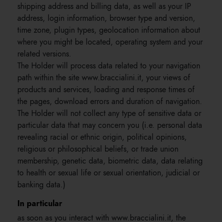
shipping address and billing data, as well as your IP
address, login information, browser type and version,
time zone, plugin types, geolocation information about
where you might be located, operating system and your
related versions.
The Holder will process data related to your navigation
path within the site www.braccialini.it, your views of
products and services, loading and response times of
the pages, download errors and duration of navigation.
The Holder will not collect any type of sensitive data or
particular data that may concern you (i.e. personal data
revealing racial or ethnic origin, political opinions,
religious or philosophical beliefs, or trade union
membership, genetic data, biometric data, data relating
to health or sexual life or sexual orientation, judicial or
banking data.)
In particular
as soon as you interact with www.braccialini.it, the