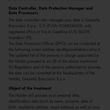
Data Controller, Data Protection Manager and
Data Processors
The data controller who manages your data is Graziella
Braccialini S.p.a., C.F./P.IVA 01388540518, with
registered office in Via di Casellina 61/D 50018,
Scandicci (FI).
The Data Protection Officer (DPO) can be contacted at
the following e-mail address dpo@graziellabraccialini.it.
The updated list of the persons in charge appointed by
the Holder pursuant to art.28 of the above mentioned
EU Regulation and of the persons authorized to process
the data can be consulted at the headquarters of the
Holder, Graziella Braccialini S.p.a.
Object of the treatment
The Holder will process your personal data,
identification data (such as name, surname, date of
birth, residence address, email address) as well as your