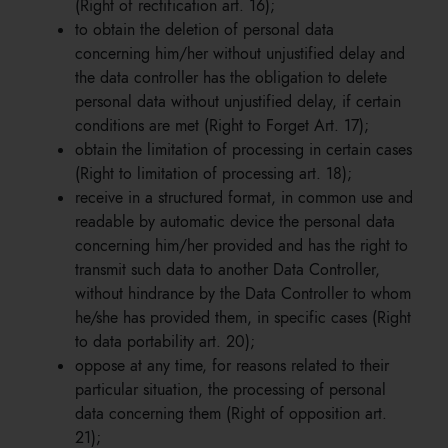
(Right of rectification art. 16);
to obtain the deletion of personal data
concerning him/her without unjustified delay and
the data controller has the obligation to delete
personal data without unjustified delay, if certain
conditions are met (Right to Forget Art. 17);
obtain the limitation of processing in certain cases
(Right to limitation of processing art. 18);
receive in a structured format, in common use and
readable by automatic device the personal data
concerning him/her provided and has the right to
transmit such data to another Data Controller,
without hindrance by the Data Controller to whom
he/she has provided them, in specific cases (Right
to data portability art. 20);
oppose at any time, for reasons related to their
particular situation, the processing of personal
data concerning them (Right of opposition art.
21);