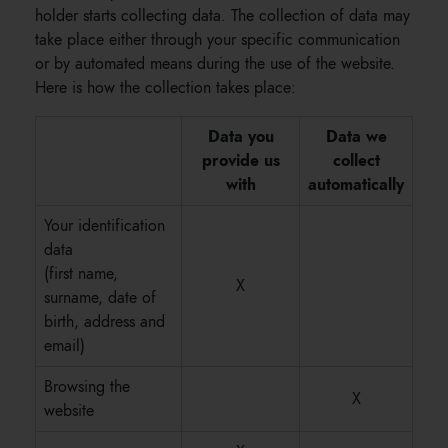
holder starts collecting data. The collection of data may
take place either through your specific communication
or by automated means during the use of the website.
Here is how the collection takes place:
Data you
Data we
provide us
collect
with
automatically
Your identification
data
(first name,
X
surname, date of
birth, address and
email)
Browsing the
X
website