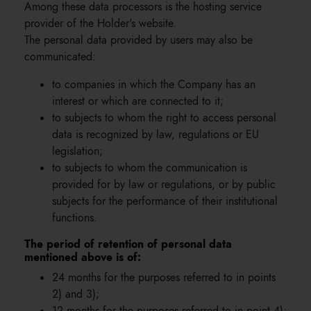
Among these data processors is the hosting service
provider of the Holder's website.
The personal data provided by users may also be
communicated:
to companies in which the Company has an
interest or which are connected to it;
to subjects to whom the right to access personal
data is recognized by law, regulations or EU
legislation;
to subjects to whom the communication is
provided for by law or regulations, or by public
subjects for the performance of their institutional
functions.
The period of retention of personal data
mentioned above is of:
24 months for the purposes referred to in points
2) and 3);