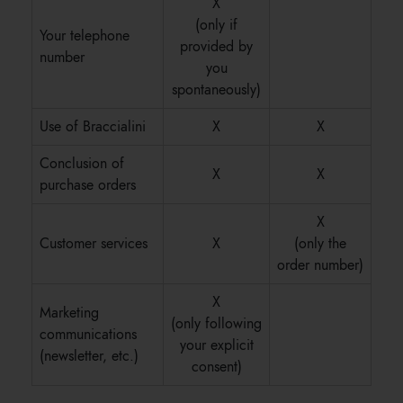
X
(only if
Your telephone
provided by
number
you
spontaneously)
Use of Braccialini
X
X
Conclusion of
X
X
purchase orders
X
Customer services
X
(only the
order number)
X
Marketing
(only following
communications
your explicit
(newsletter, etc.)
consent)