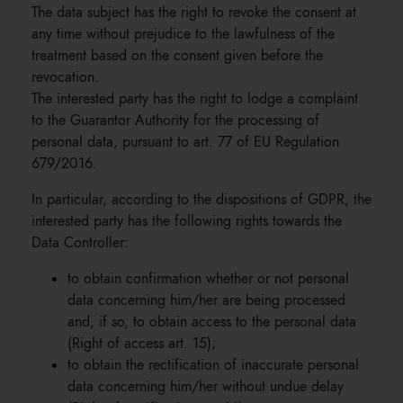
The data subject has the right to revoke the consent at
any time without prejudice to the lawfulness of the
treatment based on the consent given before the
revocation.
The interested party has the right to lodge a complaint
to the Guarantor Authority for the processing of
personal data, pursuant to art. 77 of EU Regulation
679/2016.
In particular, according to the dispositions of GDPR, the
interested party has the following rights towards the
Data Controller:
to obtain confirmation whether or not personal
data concerning him/her are being processed
and, if so, to obtain access to the personal data
(Right of access art. 15);
to obtain the rectification of inaccurate personal
data concerning him/her without undue delay