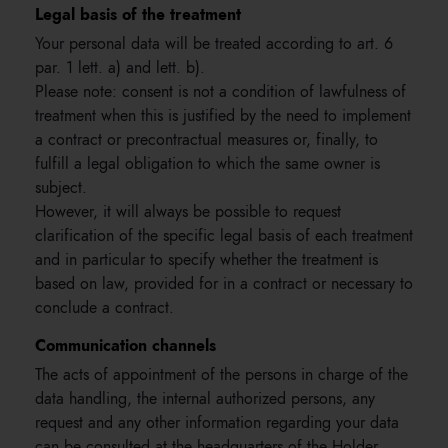
Legal basis of the treatment
Your personal data will be treated according to art. 6
par. 1 lett. a) and lett. b).
Please note: consent is not a condition of lawfulness of
treatment when this is justified by the need to implement
a contract or precontractual measures or, finally, to
fulfill a legal obligation to which the same owner is
subject.
However, it will always be possible to request
clarification of the specific legal basis of each treatment
and in particular to specify whether the treatment is
based on law, provided for in a contract or necessary to
conclude a contract.
Communication channels
The acts of appointment of the persons in charge of the
data handling, the internal authorized persons, any
request and any other information regarding your data
can be consulted at the headquarters of the Holder.