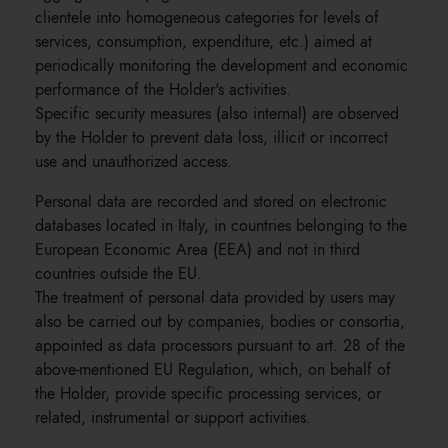
clientele into homogeneous categories for levels of
services, consumption, expenditure, etc.) aimed at
periodically monitoring the development and economic
performance of the Holder's activities.
Specific security measures (also internal) are observed
by the Holder to prevent data loss, illicit or incorrect
use and unauthorized access.
Personal data are recorded and stored on electronic
databases located in Italy, in countries belonging to the
European Economic Area (EEA) and not in third
countries outside the EU.
The treatment of personal data provided by users may
also be carried out by companies, bodies or consortia,
appointed as data processors pursuant to art. 28 of the
above-mentioned EU Regulation, which, on behalf of
the Holder, provide specific processing services, or
related, instrumental or support activities.