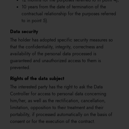
12 months for the purposes referred to in point 4);
10 years from the date of termination of the
contractual relationship for the purposes referred
to in point 5).
Data security
The holder has adopted specific security measures so
that the confidentiality, integrity, correctness and
availability of the personal data processed is
guaranteed and unauthorized access to them is
prevented.
Rights of the data subject
The interested party has the right to ask the Data
Controller for access to personal data concerning
him/her, as well as the rectification, cancellation,
limitation, opposition to their treatment and their
portability, if processed automatically on the basis of
consent or for the execution of the contract.