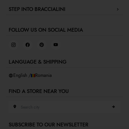
Contact us
Press review
STEP INTO BRACCIALINI
Track your order / Make a return
Green for fashion
Proceed to payment
Fidelity Program
F
Collaborate with us
Shipments
Gift Card Braccialini
FOLLOW US ON SOCIAL MEDIA
Retail concept
Returns and refunds
Job Day
Terms and conditions
Virtual showroom
Privacy policy
Cookies
LANGUAGE & SHIPPING
Accessibility
Whistleblowing
English /
Romania
FIND A STORE NEAR YOU
Search city
SUBSCRIBE TO OUR NEWSLETTER