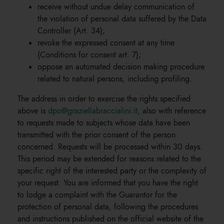
receive without undue delay communication of
the violation of personal data suffered by the Data
Controller (Art. 34);
revoke the expressed consent at any time
(Conditions for consent art. 7);
oppose an automated decision making procedure
related to natural persons, including profiling.
The address in order to exercise the rights specified
above is
dpo@graziellabraccialini.it
, also with reference
to requests made to subjects whose data have been
transmitted with the prior consent of the person
concerned. Requests will be processed within 30 days.
This period may be extended for reasons related to the
specific right of the interested party or the complexity of
your request. You are informed that you have the right
to lodge a complaint with the Guarantor for the
protection of personal data, following the procedures
and instructions published on the official website of the