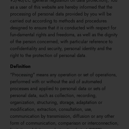
95/46/EC (general regulation on data protection), You
as a user of this website are hereby informed that the
processing of personal data provided by you will be
carried out according to methods and procedures
designed to ensure that it is conducted with respect for
fun-damental rights and freedoms, as well as the dignity
of the person concerned, with particular reference to
confidentiality and security, personal identity and the
right to the protection of personal data.
Definition
"Processing" means any operation or set of operations,
performed with or without the aid of automated
processes and applied to personal data or sets of
personal data, such as collection, recording,
organization, structuring, storage, adaptation or
modification, extraction, consultation, use,
communication by transmission, diffusion or any other
form of communication, comparison or interconnection,