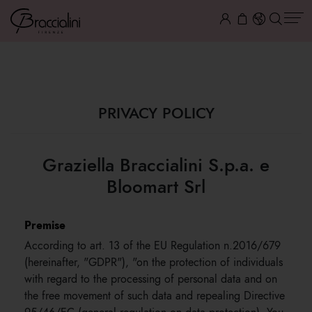
PRIVACY
PRIVACY POLICY
Graziella Braccialini S.p.a. e
Bloomart Srl
Premise
According to art. 13 of the EU Regulation n.2016/679
(hereinafter, "GDPR"), "on the protection of individuals
with regard to the processing of personal data and on
the free movement of such data and repealing Directive