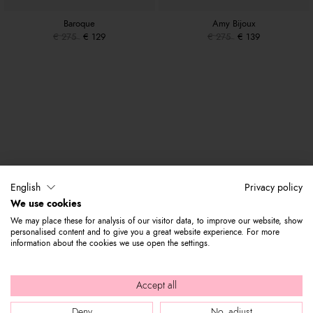
Baroque
Amy Bijoux
€ 275
€ 129
€ 275
€ 139
English
Privacy policy
We use cookies
We may place these for analysis of our visitor data, to improve our website, show
personalised content and to give you a great website experience. For more
information about the cookies we use open the settings.
Accept all
Deny
No, adjust