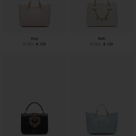
Amy
Beth
€ 257
€ 129
€ 263
€ 139