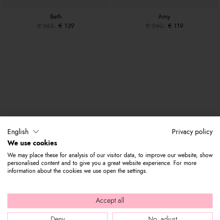
Beth
Amy
€ 263
€ 139
€ 240
€ 119
English
Privacy policy
We use cookies
We may place these for analysis of our visitor data, to improve our website, show
personalised content and to give you a great website experience. For more
information about the cookies we use open the settings.
Accept all
Deny
No, adjust