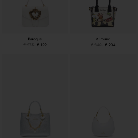
Baroque
Allround
€ 275
€ 129
€ 340
€ 204