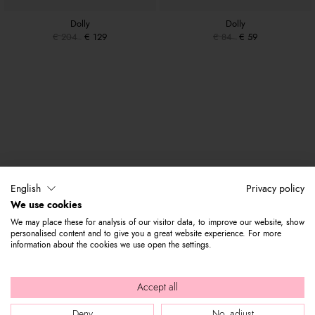
Dolly
Dolly
€ 204
€ 129
€ 84
€ 59
English
Privacy policy
We use cookies
We may place these for analysis of our visitor data, to improve our website, show
personalised content and to give you a great website experience. For more
information about the cookies we use open the settings.
Accept all
Deny
No, adjust