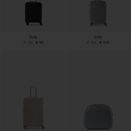
Dolly
Dolly
€ 159
€ 99
€ 184
€ 109