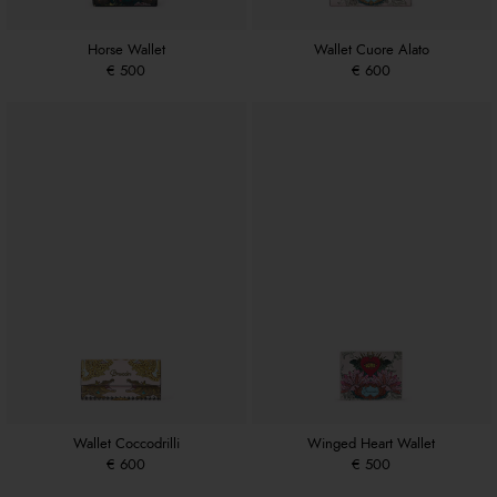
Horse Wallet
Wallet Cuore Alato
€ 500
€ 600
Wallet Coccodrilli
Winged Heart Wallet
€ 600
€ 500