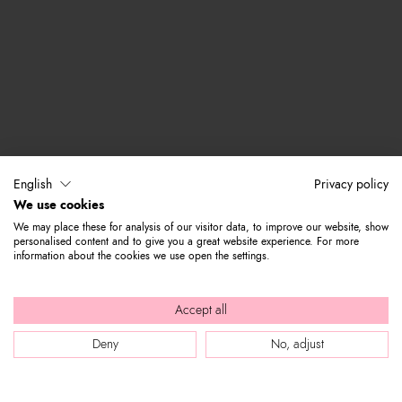
English
Privacy policy
We use cookies
We may place these for analysis of our visitor data, to improve our website, show
personalised content and to give you a great website experience. For more
information about the cookies we use open the settings.
Accept all
Deny
No, adjust