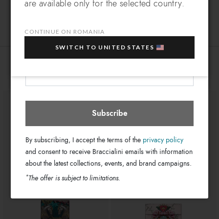
are available only for the selected country.
Leather
Which country do you want to ship to?
Material:
EXTRA
Sign up for our newsletter and get an
Clips
Closure:
10% OFF
when you purchase multiple selected
CONTINUE ON ROMANIA
Pink
Colors:
sale items!
11cm x 8cm x 4cm
SWITCH TO UNITED STATES
Dimensions:
Your e-mail address
GB18093-PP-422-UNI
SKU
Romania
Select store
You might also be interested
8052991244682
EAN
Subscribe
By subscribing, I accept the terms of the
privacy policy
and consent to receive Braccialini emails with information
about the latest collections, events, and brand campaigns.
*
The offer is subject to limitations.