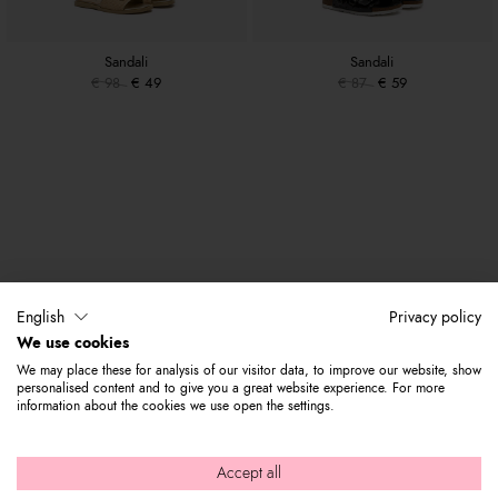
Sandali
Sandali
€ 98
€ 49
€ 87
€ 59
English
Privacy policy
We use cookies
We may place these for analysis of our visitor data, to improve our website, show
personalised content and to give you a great website experience. For more
information about the cookies we use open the settings.
Accept all