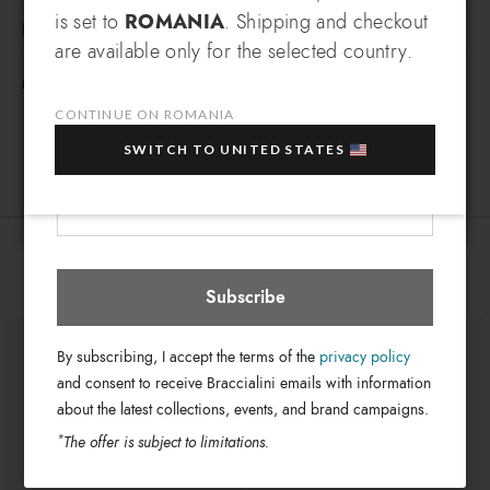
Braccialini Tua sneakers are comfortable shoes, simple and
is set to
ROMANIA
. Shipping and checkout
EXCLUSIVE BENEFIT
DETAILS
versatile, with colorful and shiny details.
are available only for the selected country.
Which country do you want to ship to?
Sneakers
Line:
EXTRA
Sign up for our newsletter and get an
FREE SHIPPING FOR ORDERS OVER 200€
Sneaker
10% OFF
when you purchase multiple selected
Type:
CONTINUE ON ROMANIA
sale items!
BA134-YY-2954-38
SKU
SWITCH TO UNITED STATES
8052991259075
EAN
Your e-mail address
Romania
Select store
You might also be interested
Subscribe
By subscribing, I accept the terms of the
privacy policy
and consent to receive Braccialini emails with information
about the latest collections, events, and brand campaigns.
*
The offer is subject to limitations.