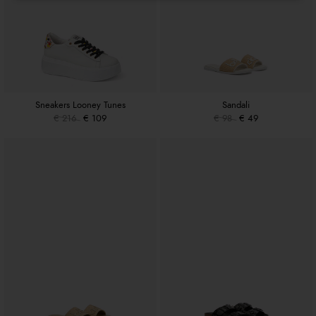
Sneakers Looney Tunes
Sandali
€ 216
€ 109
€ 98
€ 49