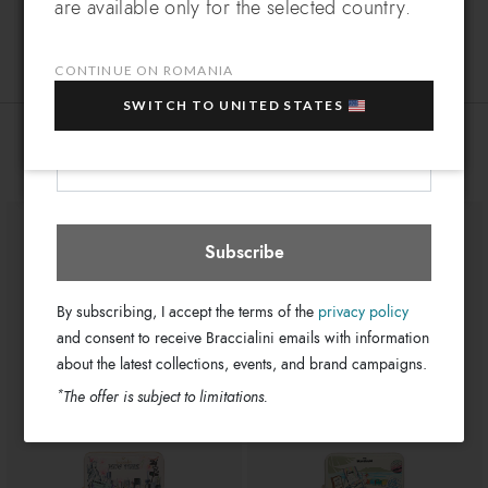
are available only for the selected country.
Leather
Which country do you want to ship to?
Material:
EXTRA
Sign up for our newsletter and get an
Clips
Closure:
10% OFF
when you purchase multiple selected
CONTINUE ON ROMANIA
Multi-color
Colors:
sale items!
19cm x 10cm x 3cm
SWITCH TO UNITED STATES
Dimensions:
Your e-mail address
GB18351-PP-3258-UNI
SKU
Romania
Select store
You might also be interested
8052991250829
EAN
Subscribe
By subscribing, I accept the terms of the
privacy policy
and consent to receive Braccialini emails with information
about the latest collections, events, and brand campaigns.
*
The offer is subject to limitations.