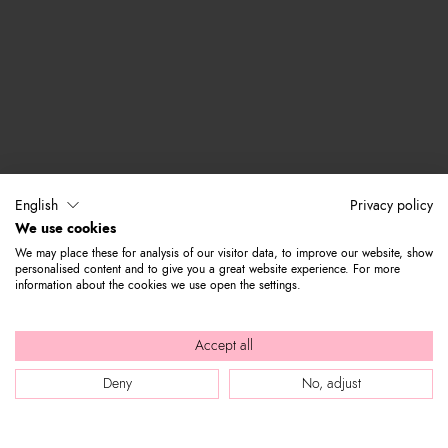
English
Privacy policy
We use cookies
We may place these for analysis of our visitor data, to improve our website, show
personalised content and to give you a great website experience. For more
information about the cookies we use open the settings.
Accept all
Deny
No, adjust