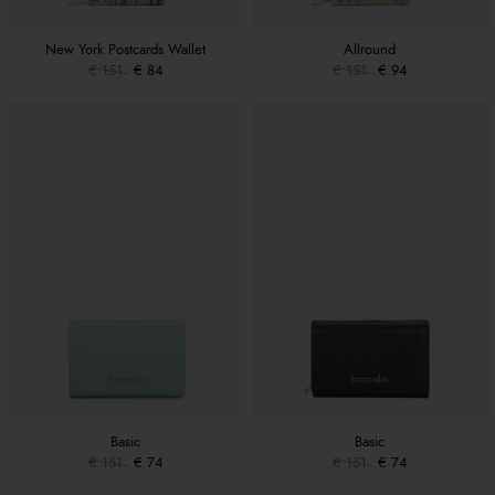
New York Postcards Wallet
Allround
€ 151
€ 84
€ 151
€ 94
Basic
Basic
€ 151
€ 74
€ 151
€ 74