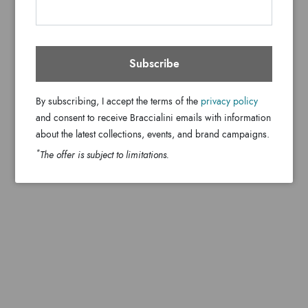
Subscribe
By subscribing, I accept the terms of the
privacy policy
and consent to receive Braccialini emails with information
about the latest collections, events, and brand campaigns.
*
The offer is subject to limitations.