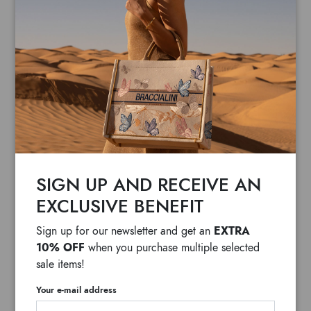
SIGN UP AND RECEIVE AN
EXCLUSIVE BENEFIT
EXTRA
Sign up for our newsletter and get an
10% OFF
when you purchase multiple selected
sale items!
Your e-mail address