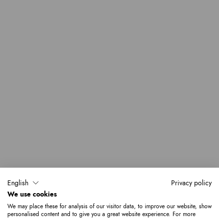
English
Privacy policy
We use cookies
We may place these for analysis of our visitor data, to improve our website, show
personalised content and to give you a great website experience. For more