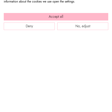
information about the cookies we use open the settings.
Accept all
BUY NOW
Deny
No, adjust