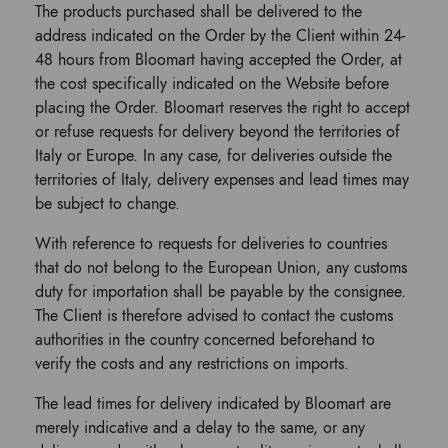
The products purchased shall be delivered to the
address indicated on the Order by the Client within 24-
48 hours from Bloomart having accepted the Order, at
the cost specifically indicated on the Website before
placing the Order. Bloomart reserves the right to accept
or refuse requests for delivery beyond the territories of
Italy or Europe. In any case, for deliveries outside the
territories of Italy, delivery expenses and lead times may
be subject to change.
With reference to requests for deliveries to countries
that do not belong to the European Union, any customs
duty for importation shall be payable by the consignee.
The Client is therefore advised to contact the customs
authorities in the country concerned beforehand to
verify the costs and any restrictions on imports.
The lead times for delivery indicated by Bloomart are
merely indicative and a delay to the same, or any