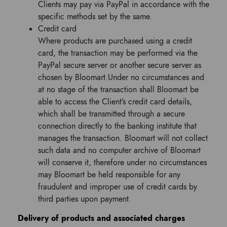
Clients may pay via PayPal in accordance with the
specific methods set by the same.
Credit card
Where products are purchased using a credit
card, the transaction may be performed via the
PayPal secure server or another secure server as
chosen by Bloomart.Under no circumstances and
at no stage of the transaction shall Bloomart be
able to access the Client’s credit card details,
which shall be transmitted through a secure
connection directly to the banking institute that
manages the transaction. Bloomart will not collect
such data and no computer archive of Bloomart
will conserve it, therefore under no circumstances
may Bloomart be held responsible for any
fraudulent and improper use of credit cards by
third parties upon payment.
Delivery of products and associated charges