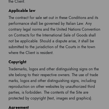
the Client.
Applicable law
The contract for sale set out in these Conditions and its
performance shall be governed by Italian Law. Any
contrary legal norms and the United Nations Convention
on Contracts for the International Sale of Goods shall
not be applicable. Should a dispute arise, it shall be
submitted to the jurisdiction of the Courts in the town
where the Client is resident.
Copyright
Trademarks, logos and other distinguishing signs on the
site belong to their respective owners. The use of trade
marks, logos and other distinguishing signs, including
reproduction on other websites by unauthorized third
parties, is forbidden. The contents of the Site are
protected by copyright (text, images and graphics).
Agreement