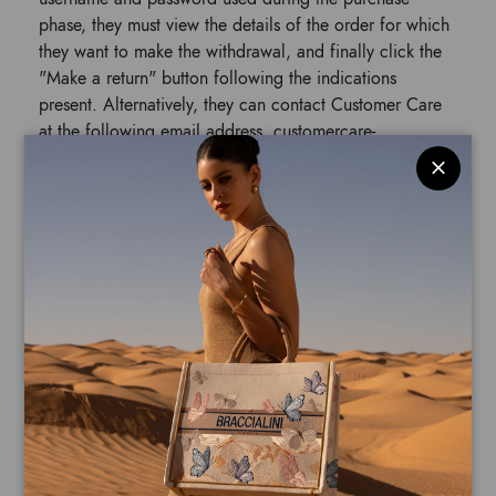
phase, they must view the details of the order for which
they want to make the withdrawal, and finally click the
"Make a return" button following the indications
present. Alternatively, they can contact Customer Care
at the following email address, customercare-
online@braccialini.it, to request the activation of the
return procedure.
In case of withdrawal, the Customer must send the
products to Bloomart at their own expense within 14
(fourteen) days from the activation of the withdrawal to
the following address:
PVS SERVICES ITALIA SRL, Via Romagnoli
24/26, 43056 – San Polo di Torrile (PR), Italy.
Although not mandatory, it is advisable to communicate
the tracking of the return shipment to the following
email address customercare-online@braccialini.it, also