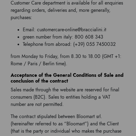
Customer Care department is available for all enquiries
regarding orders, deliveries and, more generally,
purchases:
Email: customercare-online@braccialini.it
green number from italy: 800 608 343
Telephone from abroad: (+39) 055 7450032
from Monday to Friday, from 8.30 to 18.00 (GMT +1:
Rome / Paris / Berlin time).
Acceptance of the General Conditions of Sale and
conclusion of the contract
Sales made through the website are reserved for final
consumers (B2C). Sales to entities holding a VAT
number are not permitted.
The contract stipulated between Bloomart srl.
(hereinafter referred to as “Bloomart”) and the Client
(that is the party or individual who makes the purchase