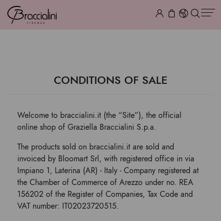
TERMS & CONDITIONS
CONDITIONS OF SALE
Welcome to braccialini.it (the “Site”), the official
online shop of Graziella Braccialini S.p.a.
The products sold on braccialini.it are sold and
invoiced by Bloomart Srl, with registered office in via
Impiano 1, Laterina (AR) - Italy - Company registered at
the Chamber of Commerce of Arezzo under no. REA
156202 of the Register of Companies, Tax Code and
VAT number: IT02023720515.