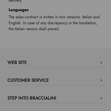
delivery.
Languages
The sales contract is written in two versions: Italian and
English. In case of any discrepancy in the translation,
the Italian version shall prevail.
WEB SITE
Company Profile
CUSTOMER SERVICE
Store locator
Our boutiques in Dubai.
Contact us
Press review
STEP INTO BRACCIALINI
Track your order / Make a return
Green for fashion
Proceed to payment
Fidelity Program
F
Collaborate with us