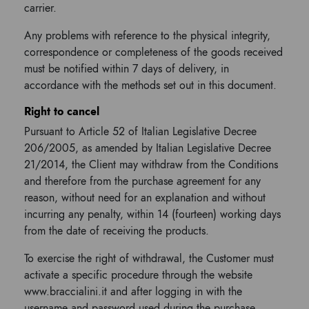
carrier.
Any problems with reference to the physical integrity,
correspondence or completeness of the goods received
must be notified within 7 days of delivery, in
accordance with the methods set out in this document.
Right to cancel
Pursuant to Article 52 of Italian Legislative Decree
206/2005, as amended by Italian Legislative Decree
21/2014, the Client may withdraw from the Conditions
and therefore from the purchase agreement for any
reason, without need for an explanation and without
incurring any penalty, within 14 (fourteen) working days
from the date of receiving the products.
To exercise the right of withdrawal, the Customer must
activate a specific procedure through the website
www.braccialini.it and after logging in with the
username and password used during the purchase