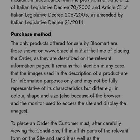
medium, in accordance with the provisions of Article 12
of Italian Legislative Decree 70/2003 and Article 51 of
Italian Legislative Decree 206/2005, as amended by
Italian Legislative Decree 21/2014.
Purchase method
The only products offered for sale by Bloomart are
those shown on www.braccialini.it at the time of placing
the Order, as they are described on the relevant
information pages. It remains the intention in any case
that the images used in the description of a product are
for information purposes only and may not be fully
representative of its characteristics but differ e.g. in
colour, shape and size (also because of the browser
and the monitor used to access the site and display the
images).
To place an Order the Customer must, after carefully
viewing the Conditions, fill in all its parts of the relevant
form on the Site and send it as well as the