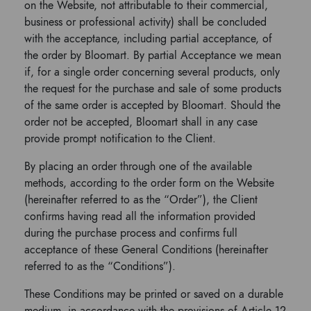
on the Website, not attributable to their commercial,
business or professional activity) shall be concluded
with the acceptance, including partial acceptance, of
the order by Bloomart. By partial Acceptance we mean
if, for a single order concerning several products, only
the request for the purchase and sale of some products
of the same order is accepted by Bloomart. Should the
order not be accepted, Bloomart shall in any case
provide prompt notification to the Client.
By placing an order through one of the available
methods, according to the order form on the Website
(hereinafter referred to as the “Order”), the Client
confirms having read all the information provided
during the purchase process and confirms full
acceptance of these General Conditions (hereinafter
referred to as the “Conditions”).
These Conditions may be printed or saved on a durable