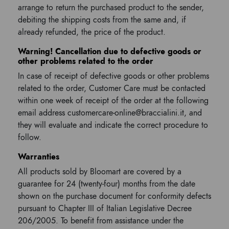
arrange to return the purchased product to the sender,
debiting the shipping costs from the same and, if
already refunded, the price of the product.
Warning! Cancellation due to defective goods or
other problems related to the order
In case of receipt of defective goods or other problems
related to the order, Customer Care must be contacted
within one week of receipt of the order at the following
email address customercare-online@braccialini.it, and
they will evaluate and indicate the correct procedure to
follow.
Warranties
All products sold by Bloomart are covered by a
guarantee for 24 (twenty-four) months from the date
shown on the purchase document for conformity defects
pursuant to Chapter III of Italian Legislative Decree
206/2005. To benefit from assistance under the