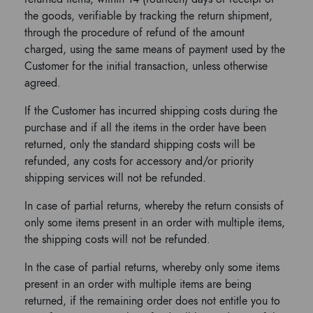
the goods, verifiable by tracking the return shipment,
through the procedure of refund of the amount
charged, using the same means of payment used by the
Customer for the initial transaction, unless otherwise
agreed.
If the Customer has incurred shipping costs during the
purchase and if all the items in the order have been
returned, only the standard shipping costs will be
refunded, any costs for accessory and/or priority
shipping services will not be refunded.
In case of partial returns, whereby the return consists of
only some items present in an order with multiple items,
the shipping costs will not be refunded.
In the case of partial returns, whereby only some items
present in an order with multiple items are being
returned, if the remaining order does not entitle you to