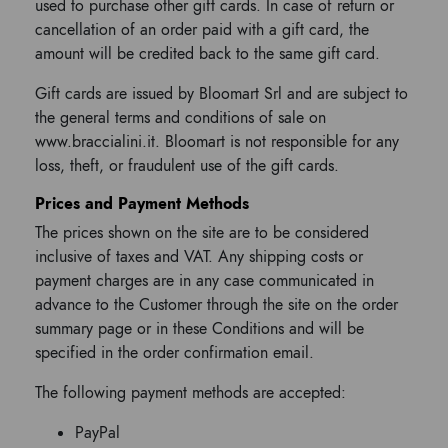
used to purchase other gift cards. In case of return or
cancellation of an order paid with a gift card, the
amount will be credited back to the same gift card.
Gift cards are issued by Bloomart Srl and are subject to
the general terms and conditions of sale on
www.braccialini.it. Bloomart is not responsible for any
loss, theft, or fraudulent use of the gift cards.
Prices and Payment Methods
The prices shown on the site are to be considered
inclusive of taxes and VAT. Any shipping costs or
payment charges are in any case communicated in
advance to the Customer through the site on the order
summary page or in these Conditions and will be
specified in the order confirmation email.
The following payment methods are accepted:
PayPal