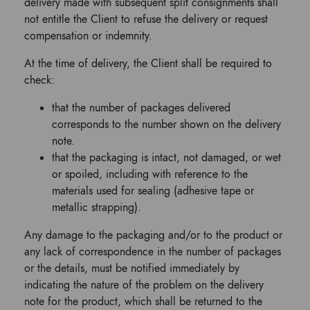
delivery made with subsequent split consignments shall
not entitle the Client to refuse the delivery or request
compensation or indemnity.
At the time of delivery, the Client shall be required to
check:
that the number of packages delivered
corresponds to the number shown on the delivery
note.
that the packaging is intact, not damaged, or wet
or spoiled, including with reference to the
materials used for sealing (adhesive tape or
metallic strapping).
Any damage to the packaging and/or to the product or
any lack of correspondence in the number of packages
or the details, must be notified immediately by
indicating the nature of the problem on the delivery
note for the product, which shall be returned to the