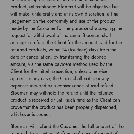
product just mentioned Bloomart will be objective but
will make, unilaterally and at its own discretion, a final
judgement on the conformity and use of the product
made by the Customer for the purpose of accepting the
request for withdrawal of the same. Bloomart shall
arrange to refund the Client for the amount paid for the
returned products, within 14 (fourteen) days from the
date of cancellation, by transferring the debited
amount, via the same payment method used by the
Client for the initial transaction, unless otherwise
agreed. In any case, the Client shall not bear any
expenses incurred as a consequence of said refund.
Bloomart may withhold the refund until the returned
product is received or until such time as the Client can
prove that the product has been properly dispatched,
whichever is sooner.
Bloomart will refund the Customer the full amount of the
returned items, within 14 (fourteen) days of receipt of