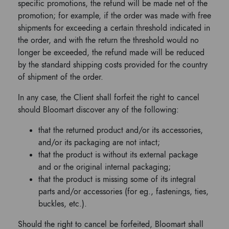
specific promotions, the refund will be made net of the
promotion; for example, if the order was made with free
shipments for exceeding a certain threshold indicated in
the order, and with the return the threshold would no
longer be exceeded, the refund made will be reduced
by the standard shipping costs provided for the country
of shipment of the order.
In any case, the Client shall forfeit the right to cancel
should Bloomart discover any of the following:
that the returned product and/or its accessories,
and/or its packaging are not intact;
that the product is without its external package
and or the original internal packaging;
that the product is missing some of its integral
parts and/or accessories (for eg., fastenings, ties,
buckles, etc.).
Should the right to cancel be forfeited, Bloomart shall