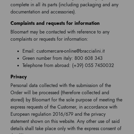
complete in all its parts (including packaging and any
documentation and accessories).
Complaints and requests for information
Bloomart may be contacted with reference to any
complaints or requests for information:
Email: customercare-online@braccialini.it
Green number from italy: 800 608 343
Telephone from abroad: (+39) 055 7450032
Privacy
Personal data collected with the submission of the
Order will be processed (therefore collected and
stored) by Bloomart for the sole purpose of meeting the
express requests of the Customer, in accordance with
European regulation 2016/679 and the privacy
statement shown on this website. Any other use of said
details shall take place only with the express consent of