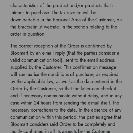
characteristics of the product and/or products that it
intends to purchase. The tax invoice will be
downloadable in the Personal Area of ​​the Customer, on
the braccialini.it website, in the section relating to the
order in question.
The correct reception of the Order is confirmed by
Bloomart by an e-mail reply (that the parties consider a
valid communication tool), sent to the email address
supplied by the Customer. This confirmation message
will summarise the conditions of purchase, as required
by the applicable law, as well as the data entered in the
Order by the Customer, so that the latter can check it
and if necessary communicate without delay, and in any
case within 24 hours from sending the e-mail itself, the
necessary corrections to the data. In the absence of any
communication within this period, the parties agree that
Bloomart considers said Order to be completely and
tacitly confirmed in all its aspects by the Customer.