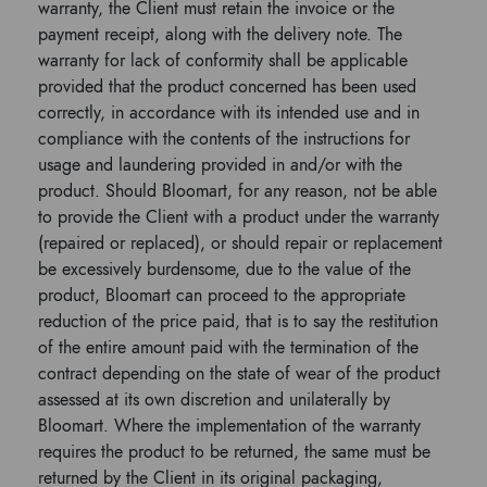
warranty, the Client must retain the invoice or the
payment receipt, along with the delivery note. The
warranty for lack of conformity shall be applicable
provided that the product concerned has been used
correctly, in accordance with its intended use and in
compliance with the contents of the instructions for
usage and laundering provided in and/or with the
product. Should Bloomart, for any reason, not be able
to provide the Client with a product under the warranty
(repaired or replaced), or should repair or replacement
be excessively burdensome, due to the value of the
product, Bloomart can proceed to the appropriate
reduction of the price paid, that is to say the restitution
of the entire amount paid with the termination of the
contract depending on the state of wear of the product
assessed at its own discretion and unilaterally by
Bloomart. Where the implementation of the warranty
requires the product to be returned, the same must be
returned by the Client in its original packaging,