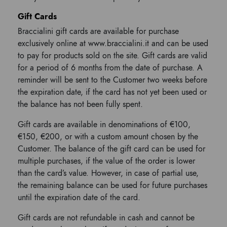
Gift Cards
Braccialini gift cards are available for purchase
exclusively online at www.braccialini.it and can be used
to pay for products sold on the site. Gift cards are valid
for a period of 6 months from the date of purchase. A
reminder will be sent to the Customer two weeks before
the expiration date, if the card has not yet been used or
the balance has not been fully spent.
Gift cards are available in denominations of €100,
€150, €200, or with a custom amount chosen by the
Customer. The balance of the gift card can be used for
multiple purchases, if the value of the order is lower
than the card’s value. However, in case of partial use,
the remaining balance can be used for future purchases
until the expiration date of the card.
Gift cards are not refundable in cash and cannot be