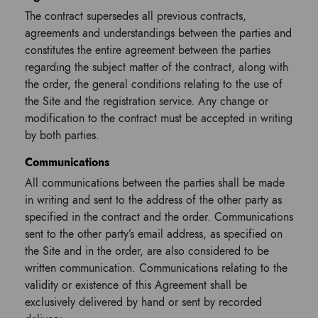
The contract supersedes all previous contracts,
agreements and understandings between the parties and
constitutes the entire agreement between the parties
regarding the subject matter of the contract, along with
the order, the general conditions relating to the use of
the Site and the registration service. Any change or
modification to the contract must be accepted in writing
by both parties.
Communications
All communications between the parties shall be made
in writing and sent to the address of the other party as
specified in the contract and the order. Communications
sent to the other party’s email address, as specified on
the Site and in the order, are also considered to be
written communication. Communications relating to the
validity or existence of this Agreement shall be
exclusively delivered by hand or sent by recorded