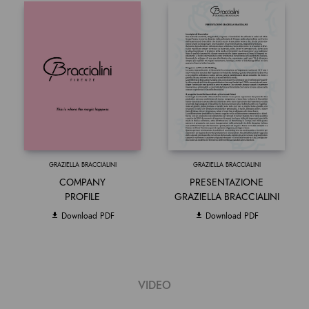
GRAZIELLA BRACCIALINI
GRAZIELLA BRACCIALINI
COMPANY
PRESENTAZIONE
PROFILE
GRAZIELLA BRACCIALINI
Download PDF
Download PDF
VIDEO