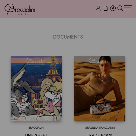
DOCUMENTS
BRACCIALINI
GRAZIELLA BRACCIALINI
LINE SHEET
TRADE BOOK