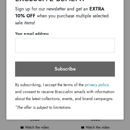
EXTRA
Sign up for our newsletter and get an
GRAZIELLA BRACCIALINI
GRAZIELLA BRACCIALINI
10% OFF
when you purchase multiple selected
INAUGURATION
SS26 MONOGRAM
sale items!
Watch the video
Watch the video
Your e-mail address
Subscribe
By subscribing, I accept the terms of the
privacy policy
and consent to receive Braccialini emails with information
about the latest collections, events, and brand campaigns.
*
The offer is subject to limitations.
GRAZIELLA BRACCIALINI
GRAZIELLA BRACCIALINI
SS26
SS26
Watch the video
Watch the video