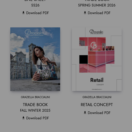
SS26
SPRING SUMMER 2026
Download PDF
Download PDF
GRAZIELLA BRACCIALINI
GRAZIELLA BRACCIALINI
TRADE BOOK
RETAIL CONCEPT
FALL WINTER 2025
Download PDF
Download PDF