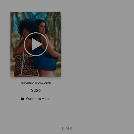
GRAZIELLA BRACCIALINI
SS26
Watch the video
LINK