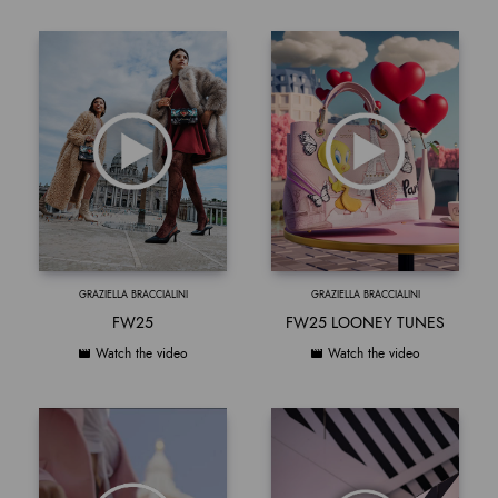
GRAZIELLA BRACCIALINI
GRAZIELLA BRACCIALINI
FW25
FW25 LOONEY TUNES
Watch the video
Watch the video