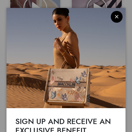
GRAZIELLA BRACCIALINI
GRAZIELLA BRACCIALINI
RETAIL SPOT
NUOVA SEDE
Watch the video
Watch the video
SIGN UP AND RECEIVE AN
EXCLUSIVE BENEFIT