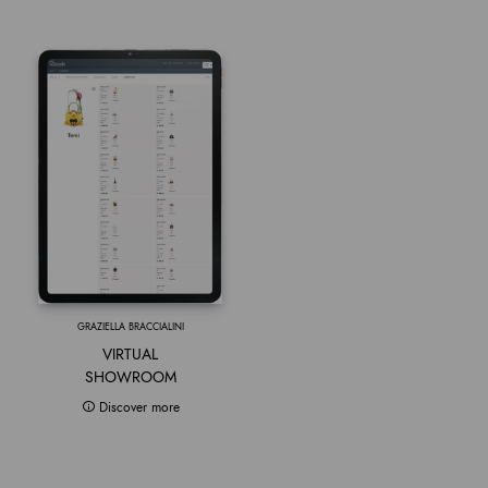
GRAZIELLA BRACCIALINI
VIRTUAL
SHOWROOM
Discover more