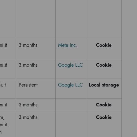
Cookie
ni.it
3 months
Meta Inc.
Cookie
ni.it
3 months
Google LLC
Local storage
i.it
Persistent
Google LLC
Cookie
ni.it
3 months
Cookie
om,
3 months
i.it,
m