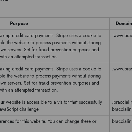
Purpose
Domain
making credit card payments. Stripe uses a cookie to
.www.bracc
e the website to process payments without storing
 own servers. Set for fraud prevention purposes and
 with an attempted transaction.
making credit card payments. Stripe uses a cookie to
.www.bracc
e the website to process payments without storing
 own servers. Set for fraud prevention purposes and
 with an attempted transaction.
ur website is accessible to a visitor that successfully
.braccialin
avaScript challenge.
braccialini
erences for this website. You can change these or
braccialini