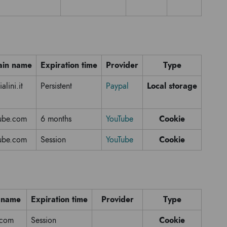
in name
Expiration time
Provider
Type
Local storage
alini.it
Persistent
Paypal
Cookie
ube.com
6 months
YouTube
Cookie
ube.com
Session
YouTube
 name
Expiration time
Provider
Type
Cookie
.com
Session