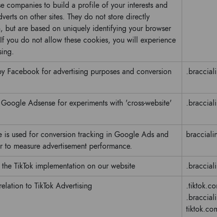
 companies to build a profile of your interests and
verts on other sites. They do not store directly
, but are based on uniquely identifying your browser
 If you do not allow these cookies, you will experience
sing.
 by Facebook for advertising purposes and conversion
.bracciali
y Google Adsense for experiments with 'cross-website'
.bracciali
e is used for conversion tracking in Google Ads and
braccialin
 to measure advertisement performance.
 the TikTok implementation on our website
.bracciali
 relation to TikTok Advertising
.tiktok.c
.braccialin
tiktok.co