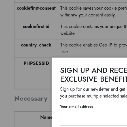
cookiefirst-consent
This cookie saves your cookie pref
withdraw your consent easily.
cookiefirst-id
This cookie contains your unique ID 
website.
country_check
This cookie enables Geo IP to prov
user.
PHPSESSID
Cookie generated by applications 
SIGN UP AND RECE
identifier used to maintain user se
EXCLUSIVE BENEFI
number, how it is used can be speci
logged-in status for a user betwee
Sign up for our newsletter and get
you purchase multiple selected sale
Necessary
Your e-mail address
Name