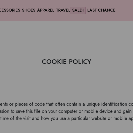
CESSORIES
SHOES
APPAREL
TRAVEL
SALDI
LAST CHANCE
COOKIE POLICY
ents or pieces of code that often contain a unique identification c
ion to save this file on your computer or mobile device and gain 
time of the visit and how you use a particular website or mobile ap