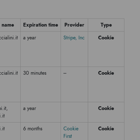
 name
Expiration time
Provider
Type
Cookie
ialini.it
a year
Stripe, Inc
Cookie
ialini.it
30 minutes
---
Cookie
i.it,
a year
.it
Cookie
.it
6 months
Cookie
First