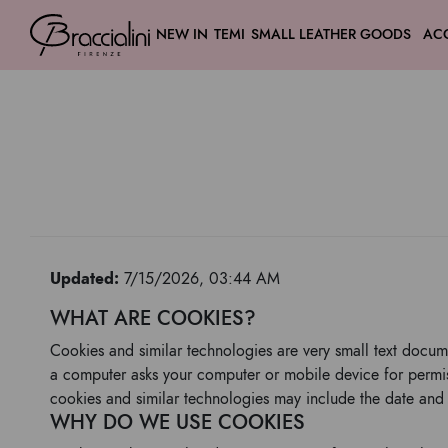
NEW IN
TEMI
SMALL LEATHER GOODS
AC
Updated:
7/15/2026, 03:44 AM
WHAT ARE COOKIES?
Cookies and similar technologies are very small text docum
a computer asks your computer or mobile device for permiss
cookies and similar technologies may include the date and 
WHY DO WE USE COOKIES