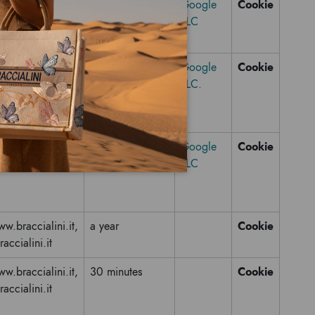
Cookie
youtube.com
6 months
Google
LLC
Cookie
raccialini.it
a year
Google
LLC.
Cookie
raccialini.it
a year
Google
LLC
Cookie
w.braccialini.it,
a year
raccialini.it
Cookie
w.braccialini.it,
30 minutes
raccialini.it