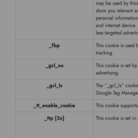
may be used by those
show you relevant ad
personal information
and internet device.
less targeted adverti
_fbp
This cookie is used
tracking.
_gcl_au
This cookie is set b
advertising.
_gcl_ls
The “_gcl_ls” cooki
Google Tag Manager
_tt_enable_cookie
This cookie supports
_ttp [3x]
This cookie is set in