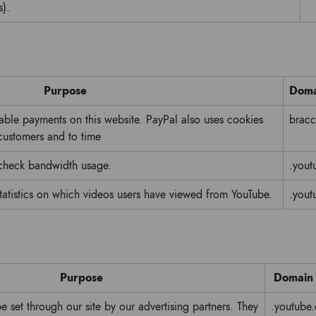
s).
Purpose
Doma
nable payments on this website. PayPal also uses cookies
bracci
 customers and to time
 check bandwidth usage.
.yout
tatistics on which videos users have viewed from YouTube.
.yout
Purpose
Domain
 set through our site by our advertising partners. They
.youtube