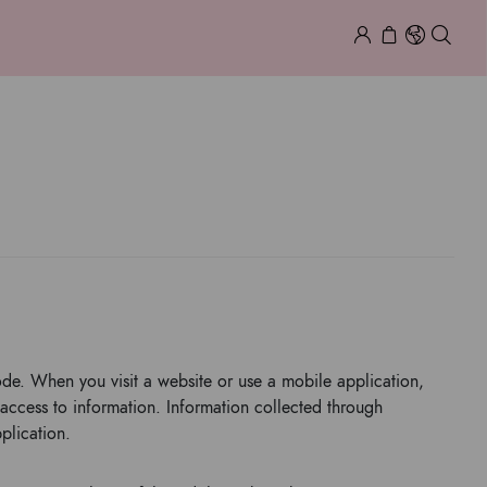
COOKIES
ode. When you visit a website or use a mobile application,
access to information. Information collected through
plication.