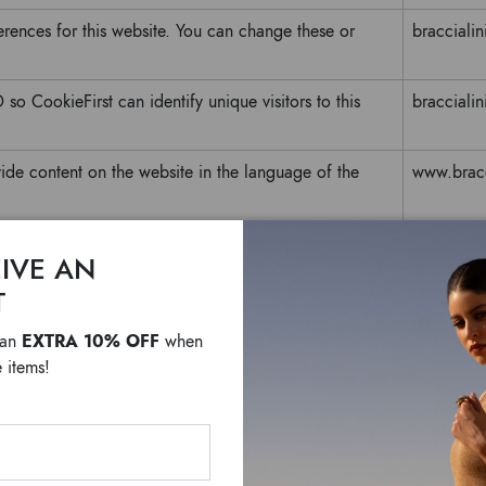
erences for this website. You can change these or
braccialini
so CookieFirst can identify unique visitors to this
braccialini
ide content on the website in the language of the
www.bracci
based on the PHP language. This is a general purpose
www.bracci
IVE AN
ssion variables. It is normally a random generated
T
fic to the site, but a good example is maintaining a
n pages.
EXTRA 10% OFF
 an
when
 items!
Purpose