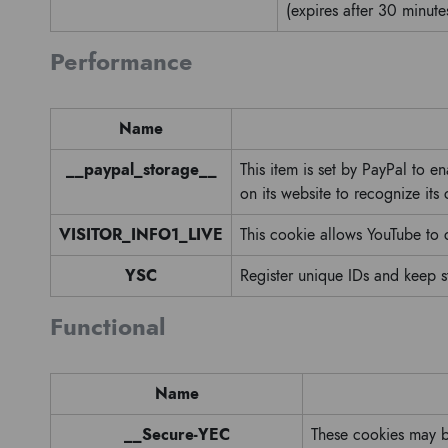
(expires after 30 minute
Performance
Name
__paypal_storage__
This item is set by PayPal to e
on its website to recognize its
VISITOR_INFO1_LIVE
This cookie allows YouTube to
YSC
Register unique IDs and keep s
Functional
Name
__Secure-YEC
These cookies may be