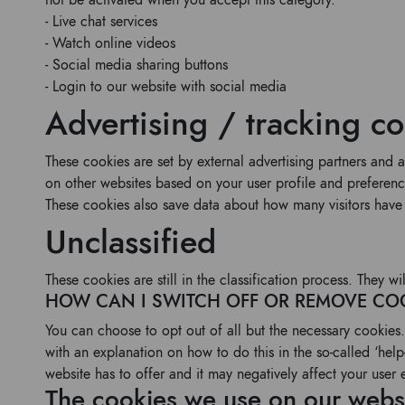
not be activated when you accept this category.
- Live chat services
- Watch online videos
- Social media sharing buttons
- Login to our website with social media
Advertising / tracking c
These cookies are set by external advertising partners and 
on other websites based on your user profile and preferenc
These cookies also save data about how many visitors have 
Unclassified
These cookies are still in the classification process. They 
HOW CAN I SWITCH OFF OR REMOVE CO
You can choose to opt out of all but the necessary cookies.
with an explanation on how to do this in the so-called ‘help-
website has to offer and it may negatively affect your user 
The cookies we use on our webs