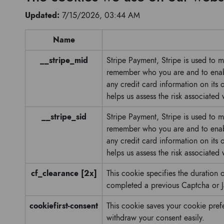
Updated:
7/15/2026, 03:44 AM
Name
__stripe_mid
Stripe Payment, Stripe is used to 
remember who you are and to enabl
any credit card information on its
helps us assess the risk associated
__stripe_sid
Stripe Payment, Stripe is used to 
remember who you are and to enabl
any credit card information on its
helps us assess the risk associated
cf_clearance [2x]
This cookie specifies the duration o
completed a previous Captcha or J
cookiefirst-consent
This cookie saves your cookie pref
withdraw your consent easily.