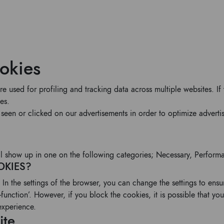
ookies
are used for profiling and tracking data across multiple websites.
es.
seen or clicked on our advertisements in order to optimize advert
will show up in one on the following categories; Necessary, Perform
OKIES?
 In the settings of the browser, you can change the settings to ens
function’. However, if you block the cookies, it is possible that you
experience.
ite