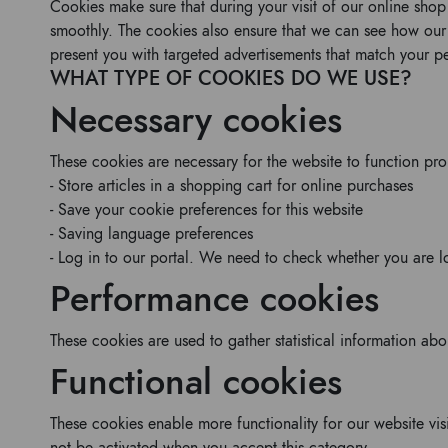
Cookies make sure that during your visit of our online sho
smoothly. The cookies also ensure that we can see how ou
present you with targeted advertisements that match your per
WHAT TYPE OF COOKIES DO WE USE?
Necessary cookies
These cookies are necessary for the website to function pr
- Store articles in a shopping cart for online purchases
- Save your cookie preferences for this website
- Saving language preferences
- Log in to our portal. We need to check whether you are l
Performance cookies
These cookies are used to gather statistical information ab
Functional cookies
These cookies enable more functionality for our website vis