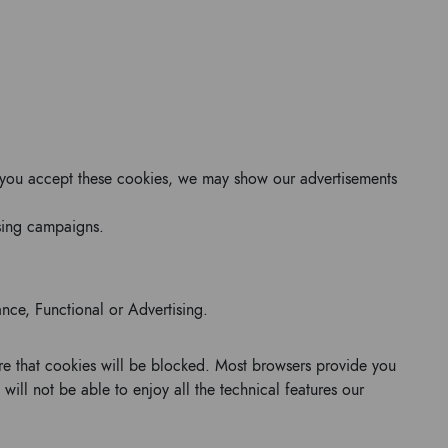
 If you accept these cookies, we may show our advertisements
ising campaigns.
ance, Functional or Advertising.
ure that cookies will be blocked. Most browsers provide you
 will not be able to enjoy all the technical features our