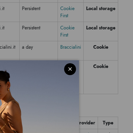
Local storage
.it
Persistent
Cookie
First
Local storage
.it
Persistent
Cookie
First
Cookie
alini.it
a day
Braccialini
Cookie
alini.it
Session
Domain name
Expiration time
Provider
Type