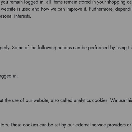
p you remain logged in, all items remain stored in your shopping c
r website is used and how we can improve it. Furthermore, depend
sonal interests.
operly. Some of the following actions can be performed by using t
ogged in.
out the use of our website, also called analytics cookies. We use t
itors. These cookies can be set by our external service providers o