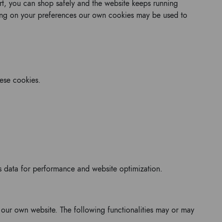
art, you can shop safely and the website keeps running
ing on your preferences our own cookies may be used to
hese cookies.
his data for performance and website optimization.
r our own website. The following functionalities may or may