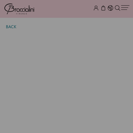
BACK
Temi
$ 1,105.00