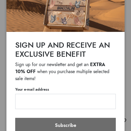
SIGN UP AND RECEIVE AN
EXCLUSIVE BENEFIT
EXTRA
Sign up for our newsletter and get an
10% OFF
when you purchase multiple selected
sale items!
Your e-mail address
Temi
Subscribe