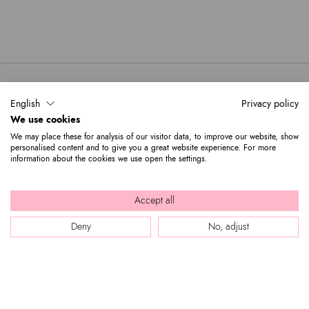
One mobile phone pocket and one
Bag interior:
front pocket
Zip
Closure:
Black
Colors:
21cm x 22cm x 13cm
Dimensions:
10cm
Drop:
English
Privacy policy
B17555-PP-818-UNI
SKU
We use cookies
8052991237523
EAN
We may place these for analysis of our visitor data, to improve our website, show
personalised content and to give you a great website experience. For more
information about the cookies we use open the settings.
Accept all
Deny
No, adjust