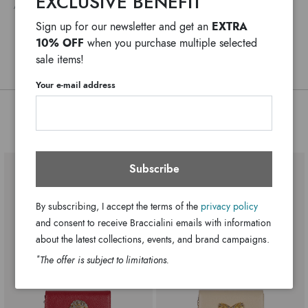
EXCLUSIVE BENEFIT
ANY DELAYS IN CUSTOMS PROCEDURES DO NOT DEPEND ON BRACCIALINI
Lady becomes an irresistible jewel thanks to the signature
Adjustable chain
Handle:
EXTRA
Sign up for our newsletter and get an
metal detail on the flap and the prints and embroidery that
3 internal pockets, 1 with zip and 2
Bag interior:
10% OFF
when you purchase multiple selected
embellish every panel with color and character.
open
sale items!
Clips
Closure:
Black
Colors:
Your e-mail address
18cm x 11cm x 3cm
Dimensions:
You might also be interested
55cm
Drop:
GB18041-PP-100-UNI
SKU
8052991244583
EAN
Subscribe
By subscribing, I accept the terms of the
privacy policy
and consent to receive Braccialini emails with information
about the latest collections, events, and brand campaigns.
*
The offer is subject to limitations.