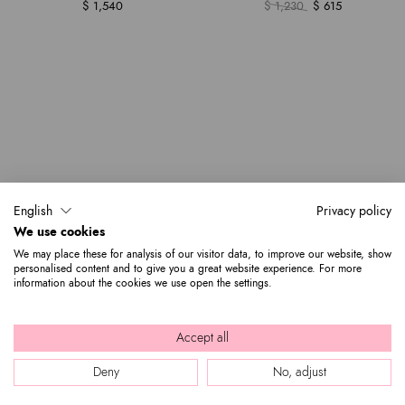
$ 1,540
$ 1,230
$ 615
English
Privacy policy
We use cookies
We may place these for analysis of our visitor data, to improve our website, show
personalised content and to give you a great website experience. For more
information about the cookies we use open the settings.
Accept all
Deny
No, adjust