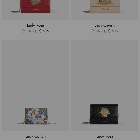
Lady Rosa
Lady Cavalli
$ 1,230
$ 615
$ 1,230
$ 615
Lady Colibrì
Lady Rosa