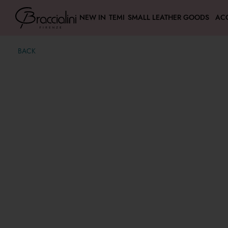
NEW IN
TEMI
SMALL LEATHER GOODS
AC
BACK
Mia
€ 500,00