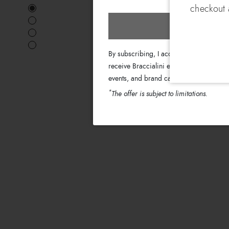
checkout a
Subscri
By subscribing, I accept the terms of th
receive Braccialini emails with informati
events, and brand campaigns.
*
The offer is subject to limitations.