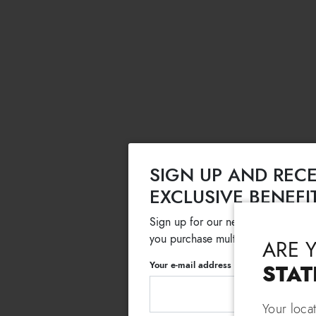
SIGN UP AND RECE
EXCLUSIVE BENEFI
Sign up for our newsletter and get
you purchase multiple selected sale
ARE 
Your e-mail address
STAT
Your loca