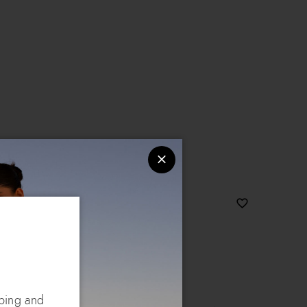
pping and