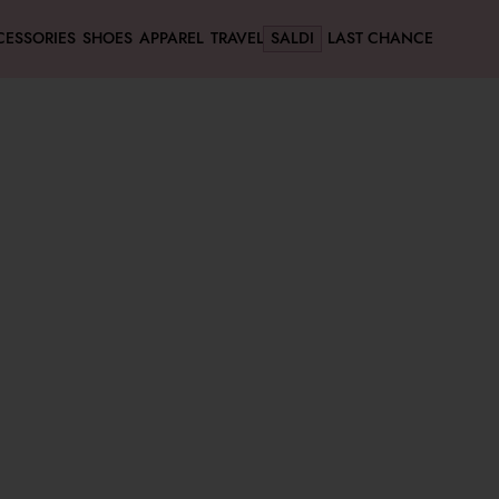
CESSORIES
SHOES
APPAREL
TRAVEL
SALDI
LAST CHANCE