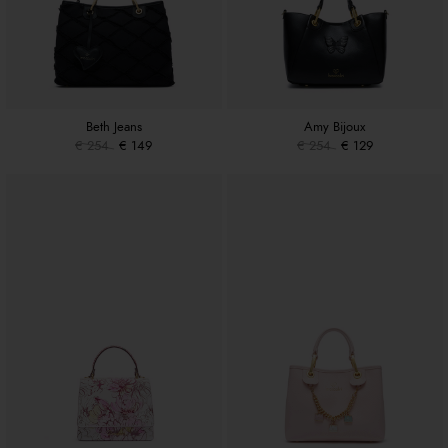
Beth Jeans
Amy Bijoux
€ 254
€ 149
€ 254
€ 129