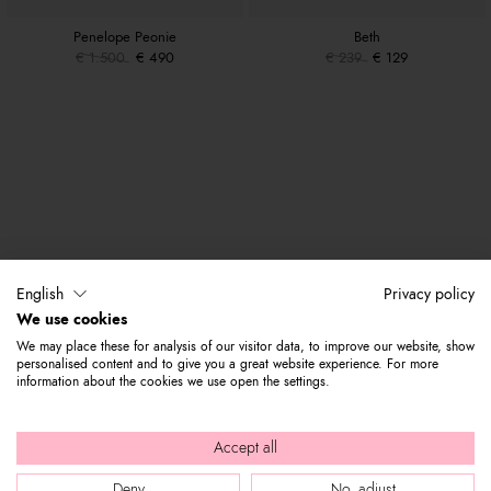
Penelope Peonie
Beth
€ 1.500
€ 490
€ 239
€ 129
English
Privacy policy
We use cookies
We may place these for analysis of our visitor data, to improve our website, show
personalised content and to give you a great website experience. For more
information about the cookies we use open the settings.
Accept all
Deny
No, adjust