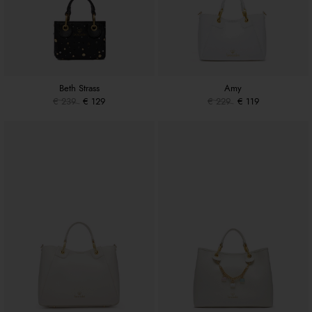
Beth Strass
Amy
€ 239
€ 129
€ 229
€ 119