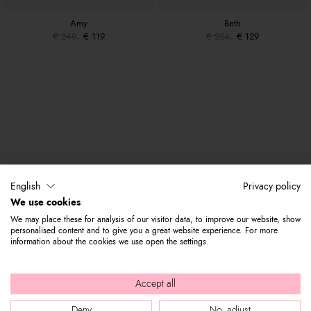
Amy
Beth
€ 249
€ 119
€ 254
€ 129
English
Privacy policy
We use cookies
We may place these for analysis of our visitor data, to improve our website, show
personalised content and to give you a great website experience. For more
information about the cookies we use open the settings.
Accept all
Deny
No, adjust