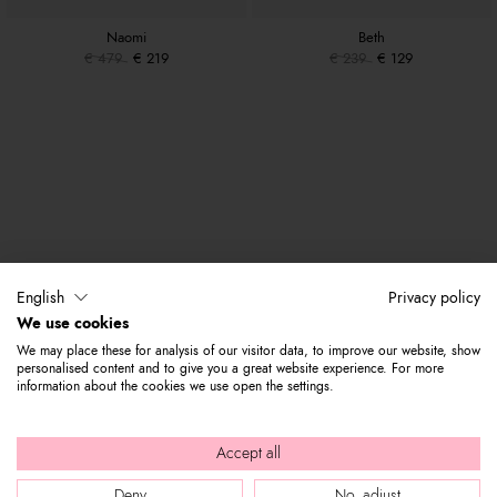
Naomi
Beth
€ 479
€ 219
€ 239
€ 129
English
Privacy policy
We use cookies
We may place these for analysis of our visitor data, to improve our website, show
personalised content and to give you a great website experience. For more
information about the cookies we use open the settings.
Accept all
Deny
No, adjust