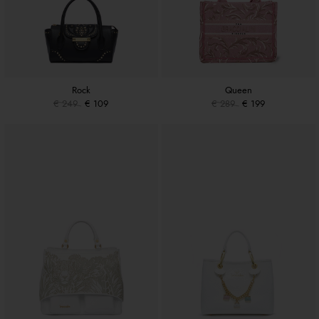
Rock
Queen
€ 249
€ 109
€ 289
€ 199