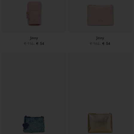
Jinny
Jinny
€ 116
€ 54
€ 163
€ 54