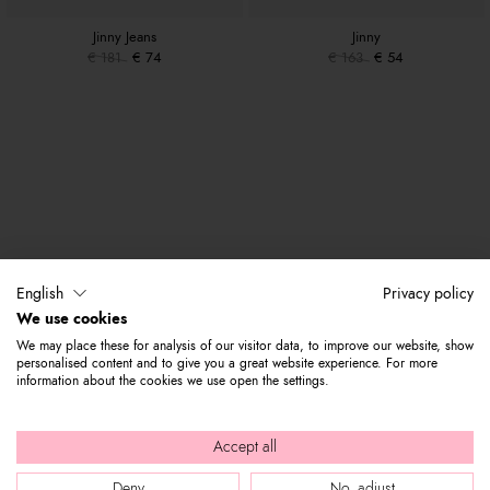
Jinny Jeans
Jinny
€ 181
€ 74
€ 163
€ 54
English
Privacy policy
We use cookies
We may place these for analysis of our visitor data, to improve our website, show
personalised content and to give you a great website experience. For more
information about the cookies we use open the settings.
Accept all
Deny
No, adjust