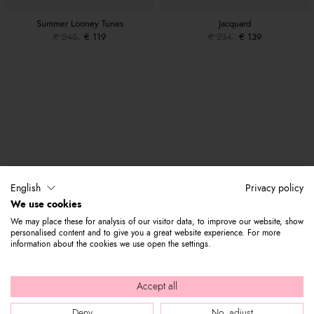
Summer Looney Tunes
Jacquard
€ 245
€ 119
€ 234
€ 139
English
Privacy policy
We use cookies
We may place these for analysis of our visitor data, to improve our website, show
personalised content and to give you a great website experience. For more
information about the cookies we use open the settings.
Accept all
Deny
No, adjust