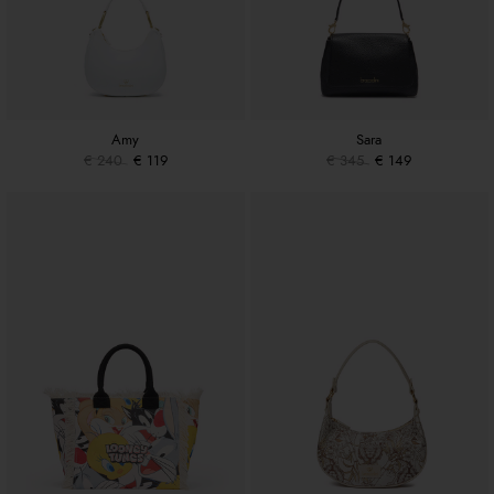
Amy
Sara
€ 240
€ 119
€ 345
€ 149