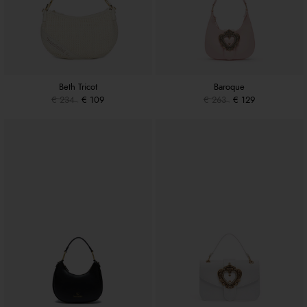
Beth Tricot
Baroque
€ 234
€ 109
€ 263
€ 129