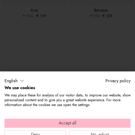
Amy
Baroque
€ 240
€ 119
€ 275
€ 129
English
Privacy policy
We use cookies
We may place these for analysis of our visitor data, to improve our website, show
personalised content and to give you a great website experience. For more
information about the cookies we use open the settings.
Accept all
Deny
No, adjust