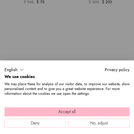
$ 105
$ 75
$ 300
$ 210
English
Privacy policy
We use cookies
We may place these for analysis of our visitor data, to improve our website, show
personalised content and to give you a great website experience. For more
information about the cookies we use open the settings.
Accept all
Deny
No, adjust