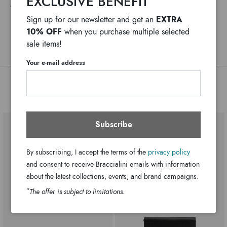
EXCLUSIVE BENEFIT
ANY DELAYS IN CUSTOMS PROCEDURES DO NOT DEPEND ON BRACCIALINI
versatile and refined detail, signed Braccialini.
Leather
Material:
EXTRA
Sign up for our newsletter and get an
Multi-color
Colors:
10% OFF
when you purchase multiple selected
B18648-PP-818-UNI
SKU
sale items!
8052991263881
EAN
Your e-mail address
You might also be interested
Subscribe
By subscribing, I accept the terms of the
privacy policy
and consent to receive Braccialini emails with information
about the latest collections, events, and brand campaigns.
*
The offer is subject to limitations.