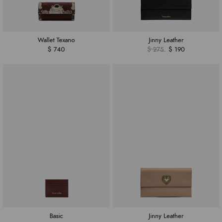
Wallet Texano
Jinny Leather
$ 740
$ 275
$ 190
Basic
Jinny Leather