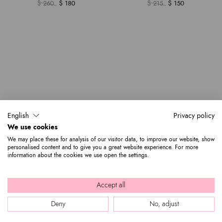
$ 260
$ 180
$ 215
$ 150
English
Privacy policy
We use cookies
We may place these for analysis of our visitor data, to improve our website, show
personalised content and to give you a great website experience. For more
information about the cookies we use open the settings.
Accept all
Deny
No, adjust