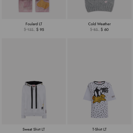
Foulard LT
Cold Weather
$ 135
$ 95
$ 85
$ 60
Sweat Shirt LT
T-Shirt LT