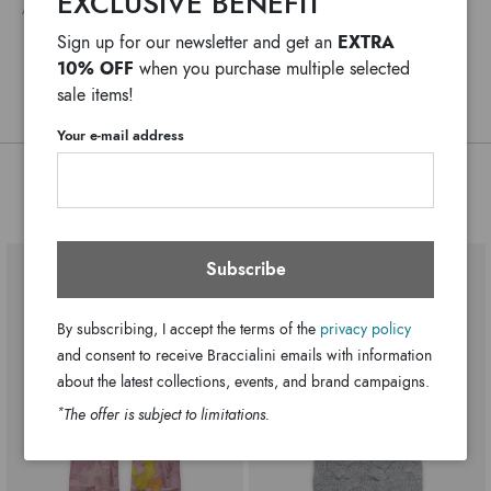
EXCLUSIVE BENEFIT
ANY DELAYS IN CUSTOMS PROCEDURES DO NOT DEPEND ON BRACCIALINI
Body Fabric Material:100% Acrilica
EXTRA
Sign up for our newsletter and get an
180cm x 36cm
Dimensions:
10% OFF
when you purchase multiple selected
BCLW104-XX-P42-UNI
SKU
sale items!
8052991263997
EAN
Your e-mail address
You might also be interested
Subscribe
By subscribing, I accept the terms of the
privacy policy
and consent to receive Braccialini emails with information
about the latest collections, events, and brand campaigns.
*
The offer is subject to limitations.