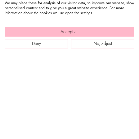
We may place these for analysis of our visitor data, to improve our website, show
personalised content and to give you a great website experience. For more
information about the cookies we use open the settings.
Accept all
Deny
No, adjust
WEB SITE
Company Profile
CUSTOMER SERVICE
Store locator
Our boutiques in Dubai.
Contact us
Press review
STEP INTO BRACCIALINI
Track your order / Make a return