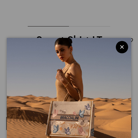
Sweat Shirt LT
$ 260
$ 180
Sweatshirt with a glitter print featuring Daffy Duck on the
front. The hood is adorned with a tone-on-tone graphic of
the iconic duck. Details like black ribbons with a pink heart
READ MORE
and the Looney Tunes logo add a feminine, playful touch.
Size guide
Select the size
BUY