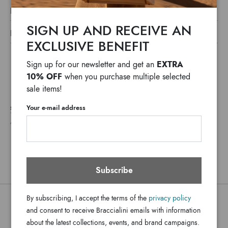
LINE SWEAT SHIRT LT
Discover the Looney Tunes Sweatshirt line for a casual and
SIGN UP AND RECEIVE AN
DETAILS
playful style that combines fashion with iconic cartoon
EXCLUSIVE BENEFIT
Sweat Shirt Lt
Line:
characters. Feminine cuts, refined details, and exclusive
Fabric
prints make each sweatshirt a unique piece, perfect for
EXTRA
Material:
Sign up for our newsletter and get an
adding a pop and carefree vibe to your everyday wardrobe.
10% OFF
when you purchase multiple selected
Body Fabric Material:60% Cotton,40%
Polyester---
© & ™WBEI. (s25)
sale items!
SWLT00-XX-305-SM
SKU
Your e-mail address
SHIPPING COSTS AND IMPORT DUTIES NOT INCLUDED
8052991257477
EAN
*
WE USUALLY SHIP IN ONE WORKING DAY
ANY DELAYS IN CUSTOMS PROCEDURES DO NOT DEPEND ON BRACCIALINI
Subscribe
By subscribing, I accept the terms of the
privacy policy
You might also be interested
and consent to receive Braccialini emails with information
about the latest collections, events, and brand campaigns.