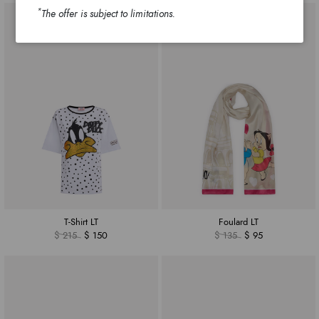
*
The offer is subject to limitations.
T-Shirt LT
Foulard LT
$ 215
$ 150
$ 135
$ 95