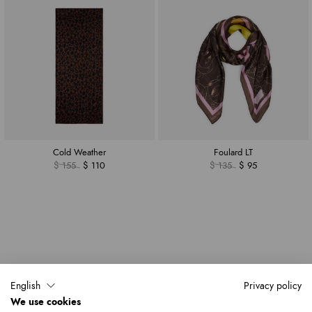
Cold Weather
Foulard LT
$ 155
$ 110
$ 135
$ 95
English
Privacy policy
We use cookies