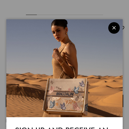
Queen
$ 255
$ 180
Travel in style with the Braccialini hard-shell cabin-size
trolley, a refined yet practical accessory for those who love
to stand out. Featuring an elegant floral print with the
READ MORE
Braccialini logo prominently displayed, this trolley combines
functionality and sophistication, thanks to the flat TSA
NOTIFY ME
combination lock and the expandable zip for extra capacity.
The adjustable telescopic handle with pink details adds a
touch of femininity, while the four multidirectional 360°
LINE TRAVEL
wheels ensure smooth transport. The organised interior, with