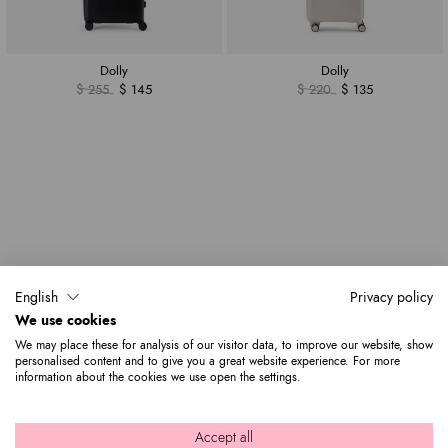
Dolly
Dolly
$ 255
$ 145
$ 220
$ 135
English
Privacy policy
We use cookies
We may place these for analysis of our visitor data, to improve our website, show
personalised content and to give you a great website experience. For more
information about the cookies we use open the settings.
Accept all