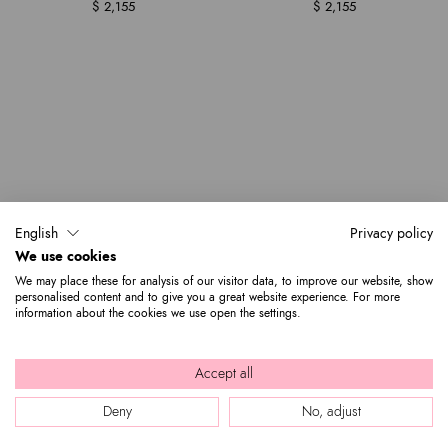
$ 2,155
$ 2,155
English
Privacy policy
We use cookies
We may place these for analysis of our visitor data, to improve our website, show
personalised content and to give you a great website experience. For more
information about the cookies we use open the settings.
Accept all
Deny
No, adjust