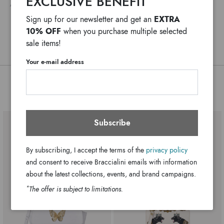
EXCLUSIVE BENEFIT
ANY DELAYS IN CUSTOMS PROCEDURES DO NOT DEPEND ON BRACCIALINI
extremely innovative version. Bunny, Basket with Forest
Single with adjustable shoulder strap
Handle:
EXTRA
Sign up for our newsletter and get an
Flowers, Acorn and Spider’s Web, are our 4 themes for this
Zip
Closure:
10% OFF
when you purchase multiple selected
season.
Black
Colors:
sale items!
23cm x 23cm x 8cm
Dimensions:
Your e-mail address
55cm
Drop:
B16063-PP-818-UNI
SKU
You might also be interested
8052991202781
EAN
Subscribe
By subscribing, I accept the terms of the
privacy policy
and consent to receive Braccialini emails with information
about the latest collections, events, and brand campaigns.
*
The offer is subject to limitations.