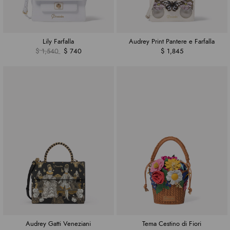
Lily Farfalla
Audrey Print Pantere e Farfalla
$ 1,540
$ 740
$ 1,845
Audrey Gatti Veneziani
Tema Cestino di Fiori